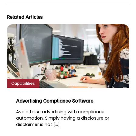
Related Articles
Capabilities
Advertising Compliance Software
Avoid false advertising with compliance
automation. Simply having a disclosure or
disclaimer is not [...]