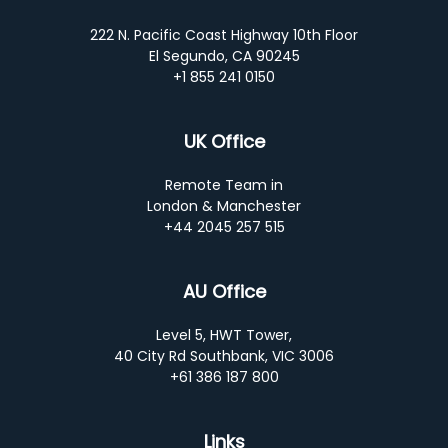
222 N. Pacific Coast Highway 10th Floor
El Segundo, CA 90245
+1 855 241 0150
UK Office
Remote Team in
London & Manchester
+44 2045 257 515
AU Office
Level 5, HWT Tower,
40 City Rd Southbank, VIC 3006
+61 386 187 800
Links