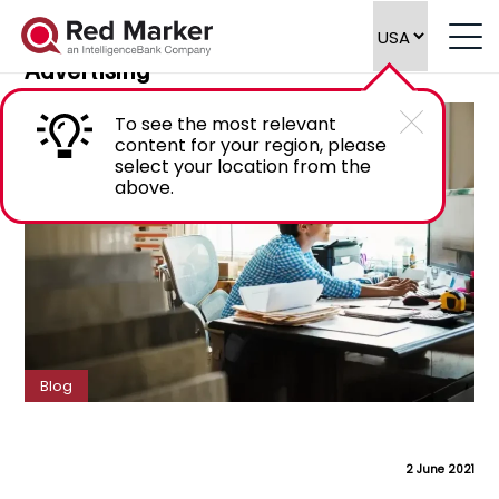
Navigating Global Marketing
Compliance in Financial Services
Advertising
To see the most relevant
content for your region, please
select your location from the
above.
Blog
2 June 2021