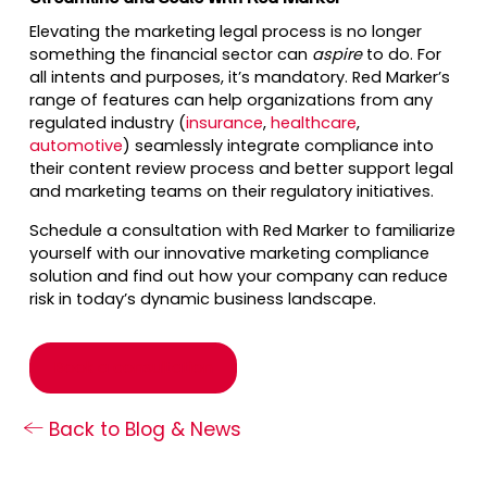
Elevating the marketing legal process is no longer
something the financial sector can
aspire
to do. For
all intents and purposes, it’s mandatory. Red Marker’s
range of features can help organizations from any
regulated industry (
insurance
,
healthcare
,
automotive
) seamlessly integrate compliance into
their content review process and better support legal
and marketing teams on their regulatory initiatives.
Schedule a consultation with Red Marker to familiarize
yourself with our innovative marketing compliance
solution and find out how your company can reduce
risk in today’s dynamic business landscape.
Book a consultation
Back to Blog & News