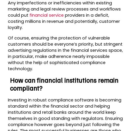
Any imperfections or inefficiencies within existing
marketing and legal review processes and workflows
could put
financial service
providers in a deficit,
costing millions in revenue and potentially, customer
loyalty.
Of course, ensuring the protection of vulnerable
customers should be everyone’s priority, but stringent
advertising regulations in the financial services space,
in particular, make adherence nearly impossible
without the help of sophisticated compliance
technology.
How can financial institutions remain
compliant?
Investing in robust compliance software is becoming
standard within the financial sector and helping
institutions and retail banks around the world keep
themselves in good standing with regulators. Ensuring
compliance however goes beyond just following the
rules. The most successful businesses are those who