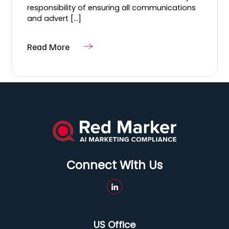
responsibility of ensuring all communications
and advert [...]
Read More
Connect With Us
US Office