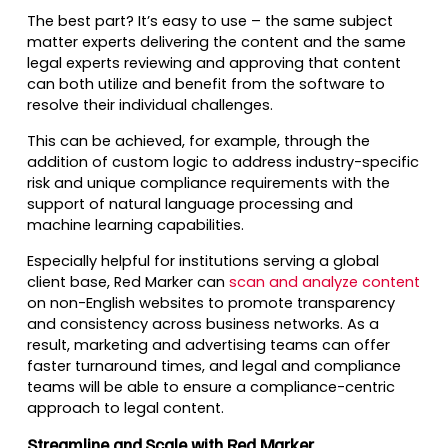
The best part? It’s easy to use – the same subject
matter experts delivering the content and the same
legal experts reviewing and approving that content
can both utilize and benefit from the software to
resolve their individual challenges.
This can be achieved, for example, through the
addition of custom logic to address industry-specific
risk and unique compliance requirements with the
support of natural language processing and
machine learning capabilities.
Especially helpful for institutions serving a global
client base, Red Marker can
scan and analyze content
on non-English websites to promote transparency
and consistency across business networks. As a
result, marketing and advertising teams can offer
faster turnaround times, and legal and compliance
teams will be able to ensure a compliance-centric
approach to legal content.
Streamline and Scale with Red Marker