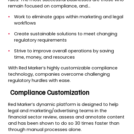
remain focused on compliance, and…
Work to eliminate gaps within marketing and legal
workflows
Create sustainable solutions to meet changing
regulatory requirements
Strive to improve overall operations by saving
time, money, and resources
With Red Marker’s highly customizable compliance
technology, companies overcome challenging
regulatory hurdles with ease.
Compliance Customization
Red Marker’s dynamic platform is designed to help
legal and marketing/advertising teams in the
financial sector review, assess and annotate content
and has been shown to do so 30 times faster than
through manual processes alone.