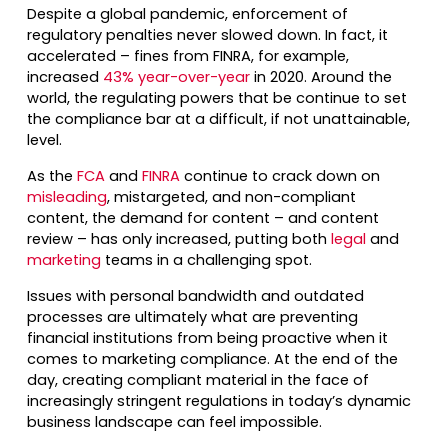
Despite a global pandemic, enforcement of
regulatory penalties never slowed down. In fact, it
accelerated – fines from FINRA, for example,
increased
43% year-over-year
in 2020. Around the
world, the regulating powers that be continue to set
the compliance bar at a difficult, if not unattainable,
level.
As the
FCA
and
FINRA
continue to crack down on
misleading
, mistargeted, and non-compliant
content, the demand for content – and content
review – has only increased, putting both
legal
and
marketing
teams in a challenging spot.
Issues with personal bandwidth and outdated
processes are ultimately what are preventing
financial institutions from being proactive when it
comes to marketing compliance. At the end of the
day, creating compliant material in the face of
increasingly stringent regulations in today’s dynamic
business landscape can feel impossible.