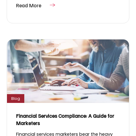
Read More
Blog
Financial Services Compliance: A Guide for
Marketers
Financial services marketers bear the heavy