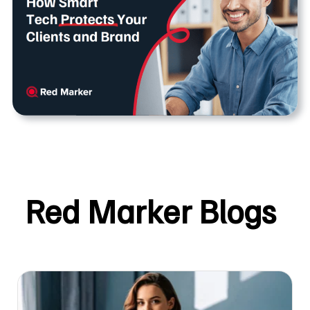
Red Marker Blogs