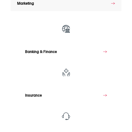
Marketing
Banking
&
Finance
Banking & Finance
Insurance
Insurance
Telecommunications
&
Media