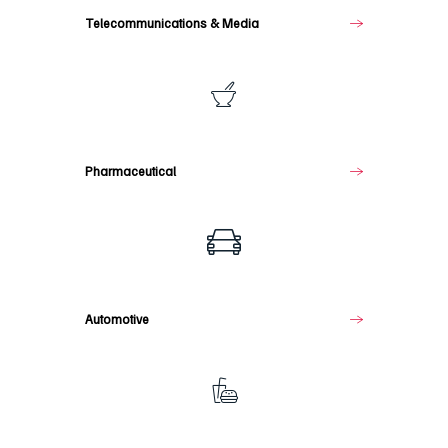
Telecommunications & Media
Pharmaceutical
Pharmaceutical
Automotive
Automotive
Food
&
Beverage