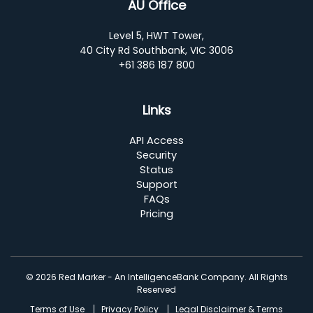
AU Office
Level 5, HWT Tower,
40 City Rd Southbank, VIC 3006
+61 386 187 800
Links
API Access
Security
Status
Support
FAQs
Pricing
© 2026 Red Marker - An IntelligenceBank Company. All Rights
Reserved
Terms of Use
Privacy Policy
Legal Disclaimer & Terms