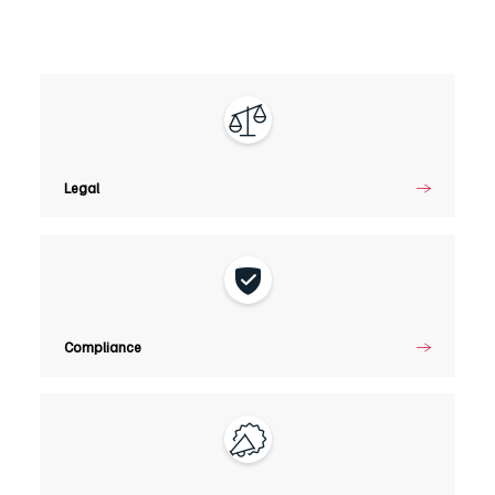
Legal
Legal
Compliance
Compliance
Marketing