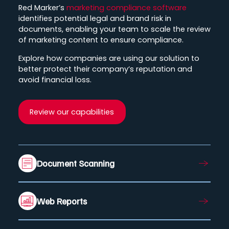
Red Marker’s
marketing compliance software
identifies potential legal and brand risk in
documents, enabling your team to scale the review
of marketing content to ensure compliance.
Explore how companies are using our solution to
better protect their company’s reputation and
avoid financial loss.
Review our capabilities
Document Scanning
Web Reports