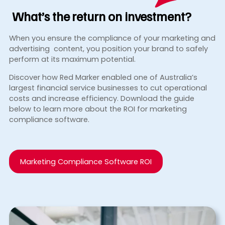
What’s the return
on investment?
When you ensure the compliance of your marketing and
advertising content, you position your brand to safely
perform at its maximum potential.
Discover how Red Marker enabled one of Australia’s
largest financial service businesses to cut operational
costs and increase efficiency. Download the guide
below to learn more about the ROI for marketing
compliance software.
Marketing Compliance Software ROI