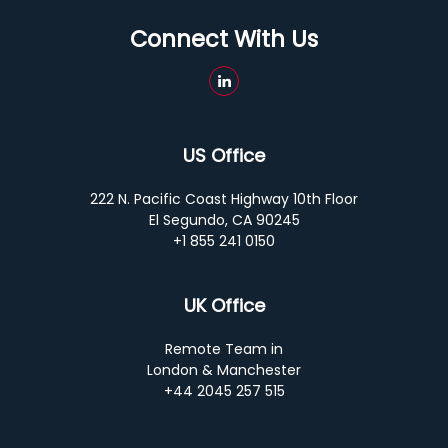
Connect With Us
US Office
222 N. Pacific Coast Highway 10th Floor
El Segundo, CA 90245
+1 855 241 0150
UK Office
Remote Team in
London & Manchester
+44 2045 257 515