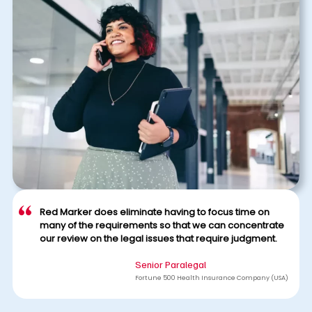
Red Marker does eliminate having to focus time on
many of the requirements so that we can concentrate
our review on the legal issues that require judgment.
Senior Paralegal
Fortune 500 Health Insurance Company (USA)