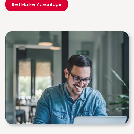
Red Marker Advantage