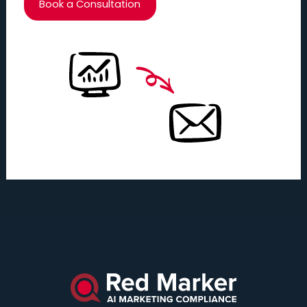
Book a Consultation