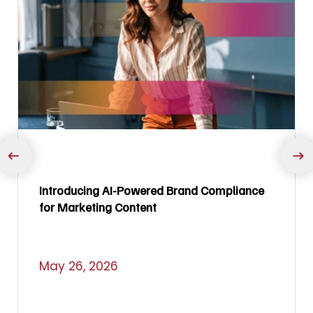
Introducing AI-Powered Brand Compliance
for Marketing Content
May 26, 2026