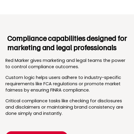
Compliance capabilities designed for
marketing and legal professionals
Red Marker gives marketing and legal teams the power
to control compliance outcomes.
Custom logic helps users adhere to industry-specific
requirements like FCA regulations or promote market
fairness by ensuring FINRA compliance.
Critical compliance tasks like checking for disclosures
and disclaimers or maintaining brand consistency are
done simply and instantly.