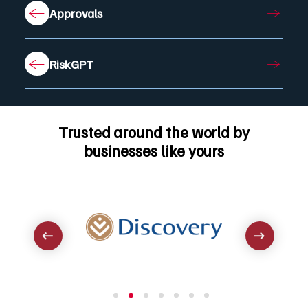
Approvals
RiskGPT
Trusted around the world by
businesses like yours