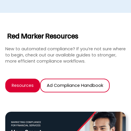
Red Marker Resources
New to automated compliance? If you’re not sure where
to begin, check out our available guides to stronger,
more efficient compliance workflows.
Resources
Ad Compliance Handbook