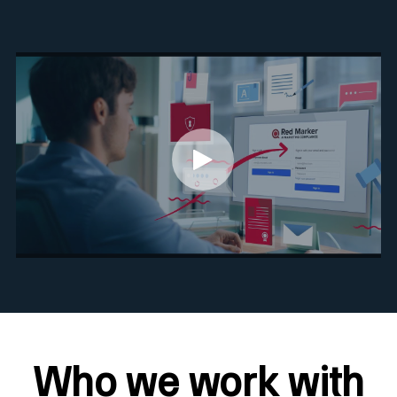
Who we work with