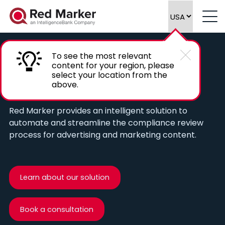
To see the most relevant
content for your region, please
Automate compliance reviews of
select your location from the
above.
marketing content
Red Marker provides an intelligent solution to
automate and streamline the compliance review
process for advertising and marketing content.
Learn about our solution
Book a consultation