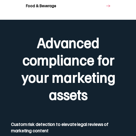
Food & Beverage
Advanced
compliance for
your marketing
assets
Custom risk detection to elevate legal reviews of
marketing content