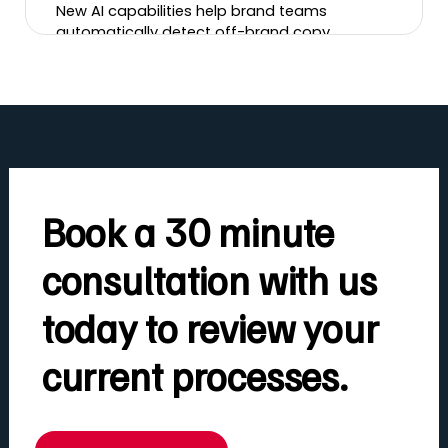
New AI capabilities help brand teams
automatically detect off-brand copy,
incorrect logos, banned imagery, tone-of-
voice issues and more, cutting review time
and brand risk.
Book a 30 minute
consultation with us
today to review your
current processes.