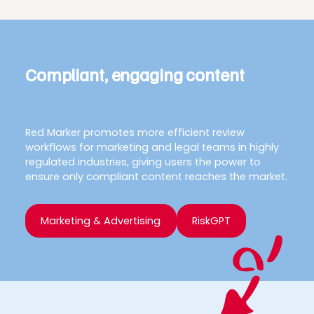
Compliant, engaging content
Red Marker promotes more efficient review
workflows for marketing and legal teams in highly
regulated industries, giving users the power to
ensure only compliant content reaches the market.
Marketing & Advertising
RiskGPT