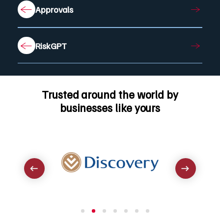
Approvals
RiskGPT
Trusted around the world by
businesses like yours