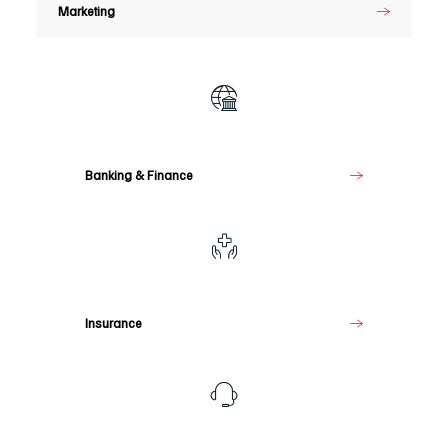
Marketing
Banking
&
Finance
Banking & Finance
Insurance
Insurance
Telecommunications
&
Media