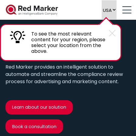
To see the most relevant
content for your region, please
Automate compliance reviews of
select your location from the
above.
marketing content
Red Marker provides an intelligent solution to
automate and streamline the compliance review
process for advertising and marketing content.
Learn about our solution
Book a consultation