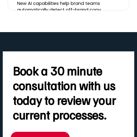
New AI capabilities help brand teams
automatically detect off-brand copy,
incorrect logos, banned imagery, tone-of-
voice issues and more, cutting review time
and brand risk.
Book a 30 minute
consultation with us
today to review your
current processes.