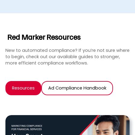
Red Marker Resources
New to automated compliance? If you’re not sure where
to begin, check out our available guides to stronger,
more efficient compliance workflows.
Resources
Ad Compliance Handbook