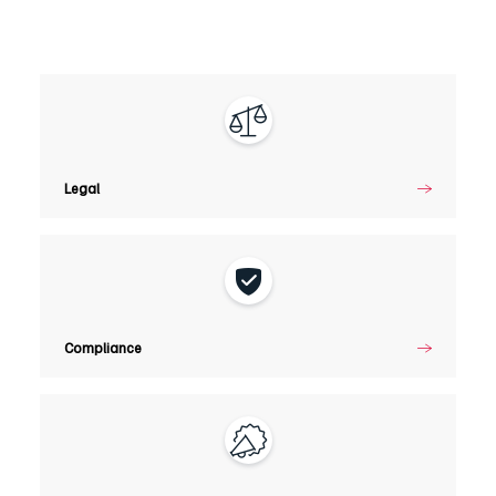
Legal
Legal
Compliance
Compliance
Marketing