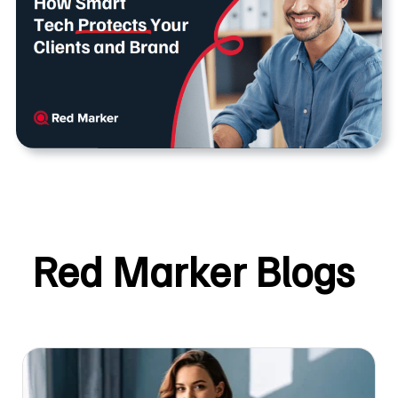
Red Marker Blogs