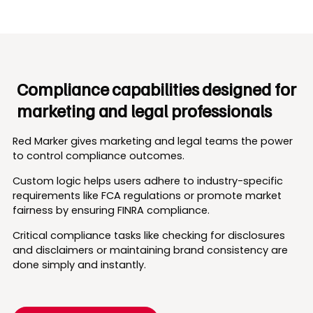
Compliance capabilities designed for
marketing and legal professionals
Red Marker gives marketing and legal teams the power
to control compliance outcomes.
Custom logic helps users adhere to industry-specific
requirements like FCA regulations or promote market
fairness by ensuring FINRA compliance.
Critical compliance tasks like checking for disclosures
and disclaimers or maintaining brand consistency are
done simply and instantly.