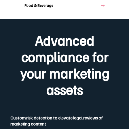
Food & Beverage
Advanced
compliance for
your marketing
assets
Custom risk detection to elevate legal reviews of
marketing content