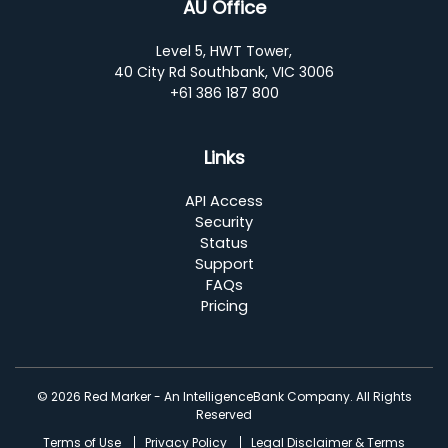
AU Office
Level 5, HWT Tower,
40 City Rd Southbank, VIC 3006
+61 386 187 800
Links
API Access
Security
Status
Support
FAQs
Pricing
© 2026 Red Marker - An IntelligenceBank Company. All Rights
Reserved
Terms of Use
Privacy Policy
Legal Disclaimer & Terms