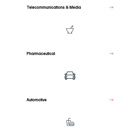
Telecommunications & Media
Pharmaceutical
Pharmaceutical
Automotive
Automotive
Food
&
Beverage