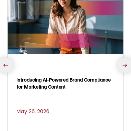
Introducing AI-Powered Brand Compliance
for Marketing Content
May 26, 2026