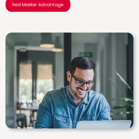
Red Marker Advantage