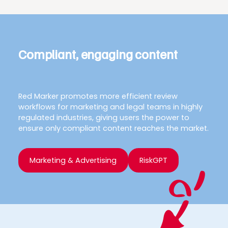
Compliant, engaging content
Red Marker promotes more efficient review
workflows for marketing and legal teams in highly
regulated industries, giving users the power to
ensure only compliant content reaches the market.
Marketing & Advertising
RiskGPT