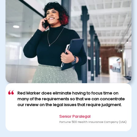
Red Marker does eliminate having to focus time on
many of the requirements so that we can concentrate
our review on the legal issues that require judgment.
Senior Paralegal
Fortune 500 Health Insurance Company (USA)