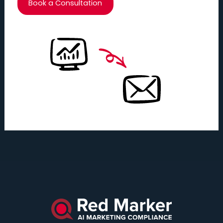
Book a Consultation