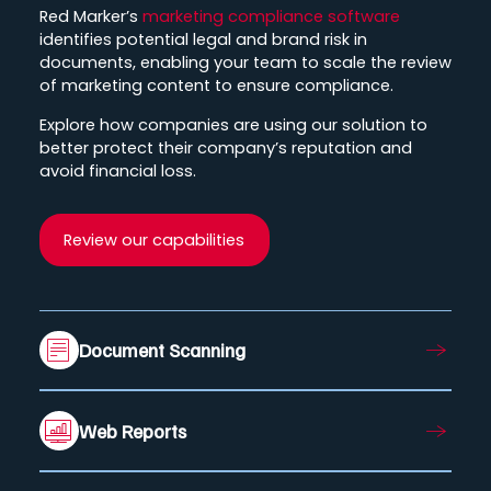
Red Marker’s
marketing compliance software
identifies potential legal and brand risk in
documents, enabling your team to scale the review
of marketing content to ensure compliance.
Explore how companies are using our solution to
better protect their company’s reputation and
avoid financial loss.
Review our capabilities
Document Scanning
Web Reports