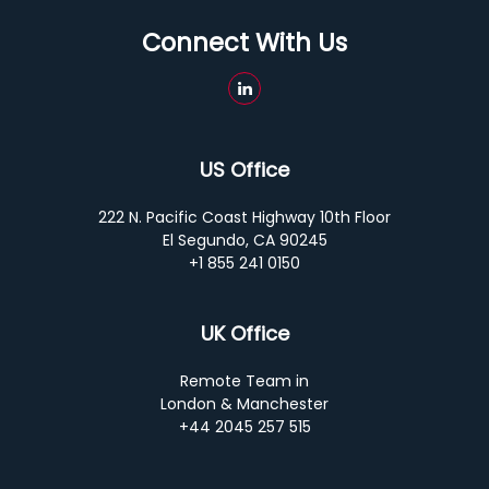
Connect With Us
US Office
222 N. Pacific Coast Highway 10th Floor
El Segundo, CA 90245
+1 855 241 0150
UK Office
Remote Team in
London & Manchester
+44 2045 257 515