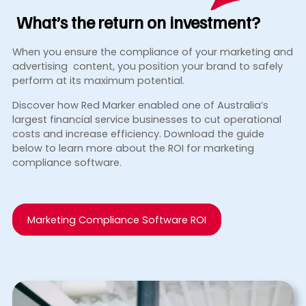
What’s the return
on investment?
When you ensure the compliance of your marketing and
advertising content, you position your brand to safely
perform at its maximum potential.
Discover how Red Marker enabled one of Australia’s
largest financial service businesses to cut operational
costs and increase efficiency. Download the guide
below to learn more about the ROI for marketing
compliance software.
Marketing Compliance Software ROI