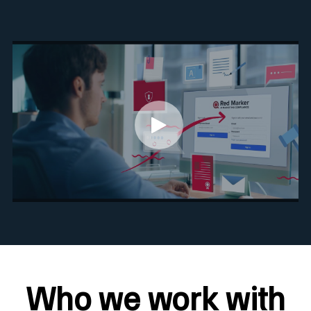
Who we work with