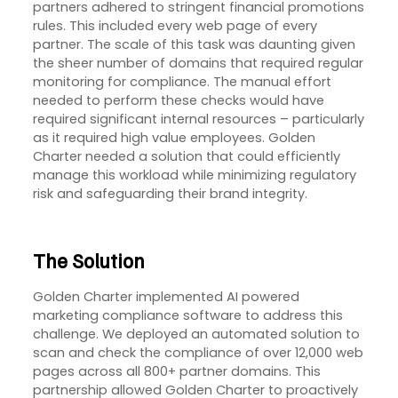
partners adhered to stringent financial promotions
rules. This included every web page of every
partner. The scale of this task was daunting given
the sheer number of domains that required regular
monitoring for compliance. The manual effort
needed to perform these checks would have
required significant internal resources – particularly
as it required high value employees. Golden
Charter needed a solution that could efficiently
manage this workload while minimizing regulatory
risk and safeguarding their brand integrity.
The Solution
Golden Charter implemented AI powered
marketing compliance software to address this
challenge. We deployed an automated solution to
scan and check the compliance of over 12,000 web
pages across all 800+ partner domains. This
partnership allowed Golden Charter to proactively