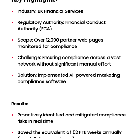
Industry: UK Financial Services
Regulatory Authority: Financial Conduct
Authority (FCA)
Scope: Over 12,000 partner web pages
monitored for compliance
Challenge: Ensuring compliance across a vast
network without significant manual effort
Solution: Implemented AI-powered marketing
compliance software
Results:
Proactively identified and mitigated compliance
risks in real time
Saved the equivalent of 52 FTE weeks annually