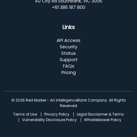
40 City Rd Southbank, VIC 3006
+61 386 187 800
Links
API Access
Security
Status
Support
FAQs
Pricing
© 2026 Red Marker - An IntelligenceBank Company. All Rights
Reserved
Terms of Use
Privacy Policy
Legal Disclaimer & Terms
Vulnerability Disclosure Policy
Whistleblower Policy