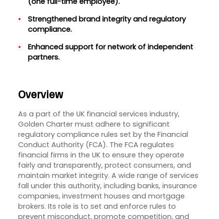
(one full-time employee).
Strengthened brand integrity and regulatory
compliance.
Enhanced support for network of independent
partners.
Overview
As a part of the UK financial services industry,
Golden Charter must adhere to significant
regulatory compliance rules set by the Financial
Conduct Authority (FCA). The FCA regulates
financial firms in the UK to ensure they operate
fairly and transparently, protect consumers, and
maintain market integrity. A wide range of services
fall under this authority, including banks, insurance
companies, investment houses and mortgage
brokers. Its role is to set and enforce rules to
prevent misconduct, promote competition, and