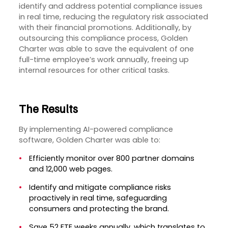
identify and address potential compliance issues
in real time, reducing the regulatory risk associated
with their financial promotions. Additionally, by
outsourcing this compliance process, Golden
Charter was able to save the equivalent of one
full-time employee’s work annually, freeing up
internal resources for other critical tasks.
The Results
By implementing AI-powered compliance
software, Golden Charter was able to:
Efficiently monitor over 800 partner domains
and 12,000 web pages.
Identify and mitigate compliance risks
proactively in real time, safeguarding
consumers and protecting the brand.
Save 52 FTE weeks annually, which translates to