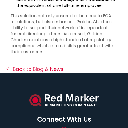
the equivalent of one full-time employee.
This solution not only ensured adherence to FCA
regulations, but also enhanced Golden Charter’s
ability to support their network of independent
funeral director partners. As a result, Golden
Charter maintains a high standard of regulatory
compliance which in turn builds greater trust with
their customers.
Back to Blog & News
Connect With Us