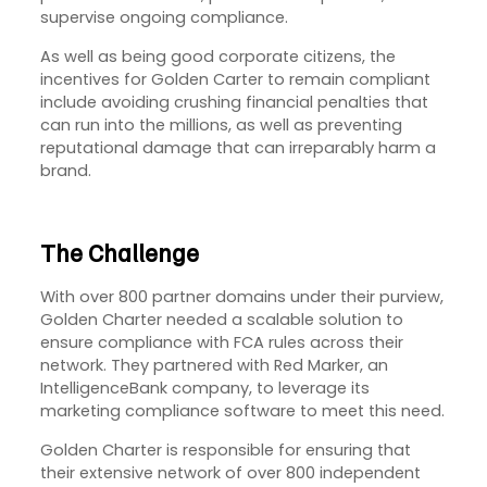
supervise ongoing compliance.
As well as being good corporate citizens, the
incentives for Golden Carter to remain compliant
include avoiding crushing financial penalties that
can run into the millions, as well as preventing
reputational damage that can irreparably harm a
brand.
The Challenge
With over 800 partner domains under their purview,
Golden Charter needed a scalable solution to
ensure compliance with FCA rules across their
network. They partnered with Red Marker, an
IntelligenceBank company, to leverage its
marketing compliance software to meet this need.
Golden Charter is responsible for ensuring that
their extensive network of over 800 independent