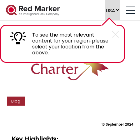
How Golden Charter Manages Content
Compliance
To see the most relevant
content for your region, please
select your location from the
above.
Blog
10 September 2024
Key Highlights: