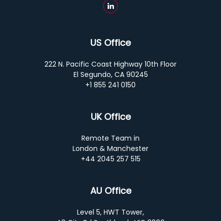
US Office
222 N. Pacific Coast Highway 10th Floor
El Segundo, CA 90245
+1 855 241 0150
UK Office
Remote Team in
London & Manchester
+44 2045 257 515
AU Office
Level 5, HWT Tower,