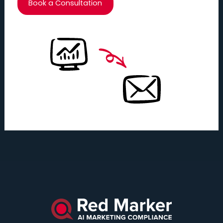
Book a Consultation