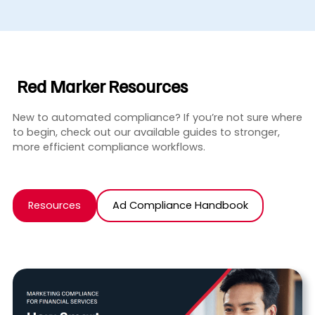
Red Marker Resources
New to automated compliance? If you’re not sure where
to begin, check out our available guides to stronger,
more efficient compliance workflows.
Resources
Ad Compliance Handbook