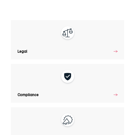
Legal
Legal
Compliance
Compliance
Marketing