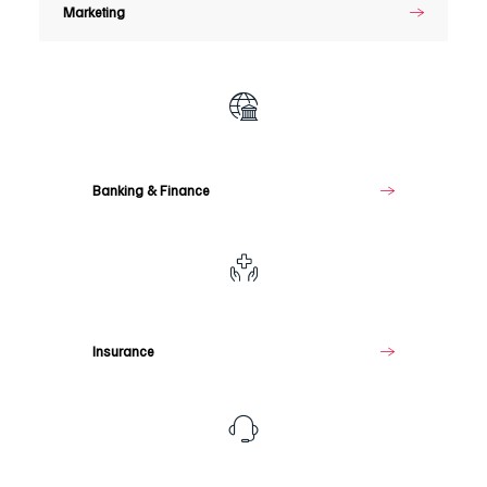
Marketing
Banking
&
Finance
Banking & Finance
Insurance
Insurance
Telecommunications
&
Media