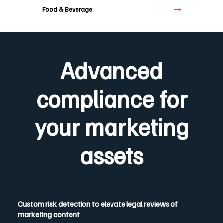
Food & Beverage
Advanced
compliance for
your marketing
assets
Custom risk detection to elevate legal reviews of
marketing content