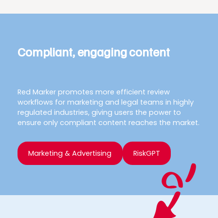
Compliant, engaging content
Red Marker promotes more efficient review
workflows for marketing and legal teams in highly
regulated industries, giving users the power to
ensure only compliant content reaches the market.
Marketing & Advertising
RiskGPT