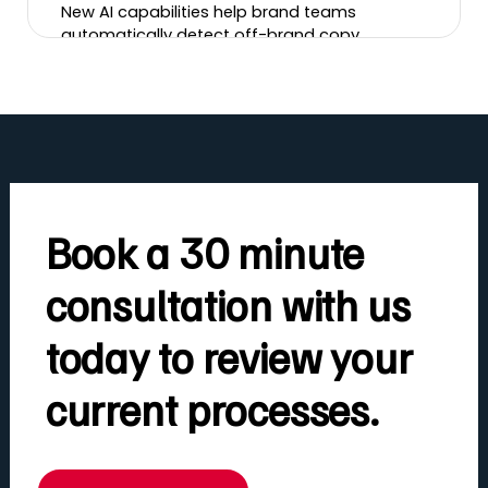
New AI capabilities help brand teams
automatically detect off-brand copy,
incorrect logos, banned imagery, tone-of-
voice issues and more, cutting review time
and brand risk.
Book a 30 minute
consultation with us
today to review your
current processes.