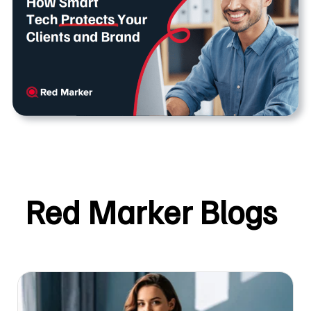
Red Marker Blogs