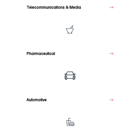
Telecommunications & Media
Pharmaceutical
Pharmaceutical
Automotive
Automotive
Food
&
Beverage