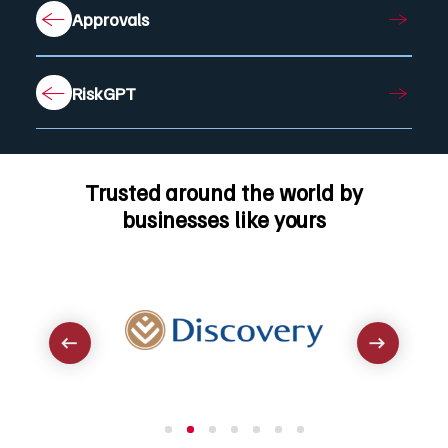
Approvals
RiskGPT
Trusted around the world by
businesses like yours