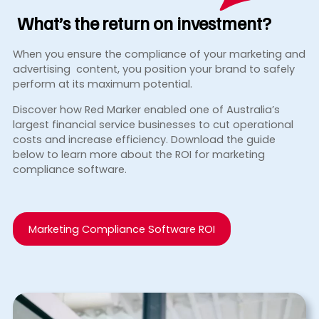
What’s the return
on investment?
When you ensure the compliance of your marketing and
advertising content, you position your brand to safely
perform at its maximum potential.
Discover how Red Marker enabled one of Australia’s
largest financial service businesses to cut operational
costs and increase efficiency. Download the guide
below to learn more about the ROI for marketing
compliance software.
Marketing Compliance Software ROI