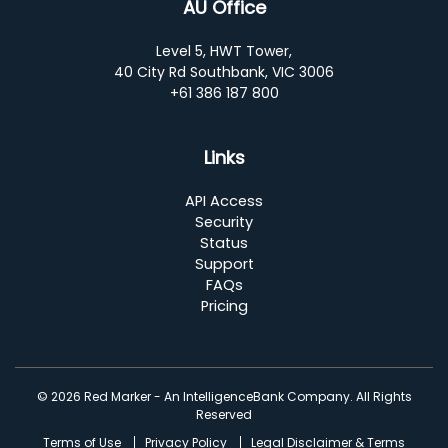
AU Office
Level 5, HWT Tower,
40 City Rd Southbank, VIC 3006
+61 386 187 800
Links
API Access
Security
Status
Support
FAQs
Pricing
© 2026 Red Marker - An IntelligenceBank Company. All Rights
Reserved
Terms of Use
Privacy Policy
Legal Disclaimer & Terms