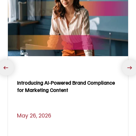
Introducing AI-Powered Brand Compliance
for Marketing Content
May 26, 2026