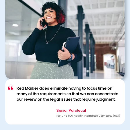
Red Marker does eliminate having to focus time on
many of the requirements so that we can concentrate
our review on the legal issues that require judgment.
Senior Paralegal
Fortune 500 Health Insurance Company (USA)