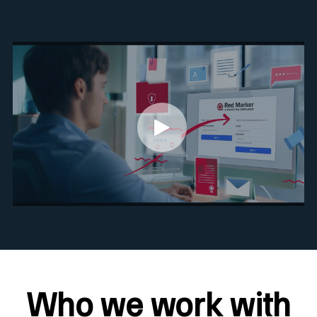
Who we work with