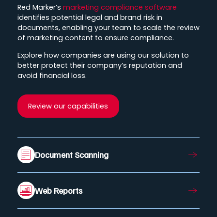
Red Marker’s
marketing compliance software
identifies potential legal and brand risk in
documents, enabling your team to scale the review
of marketing content to ensure compliance.
Explore how companies are using our solution to
better protect their company’s reputation and
avoid financial loss.
Review our capabilities
Document Scanning
Web Reports