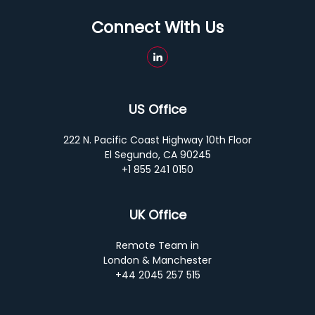
Connect With Us
US Office
222 N. Pacific Coast Highway 10th Floor
El Segundo, CA 90245
+1 855 241 0150
UK Office
Remote Team in
London & Manchester
+44 2045 257 515