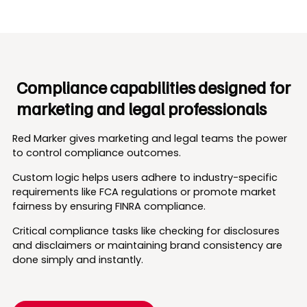
Compliance capabilities designed for
marketing and legal professionals
Red Marker gives marketing and legal teams the power
to control compliance outcomes.
Custom logic helps users adhere to industry-specific
requirements like FCA regulations or promote market
fairness by ensuring FINRA compliance.
Critical compliance tasks like checking for disclosures
and disclaimers or maintaining brand consistency are
done simply and instantly.