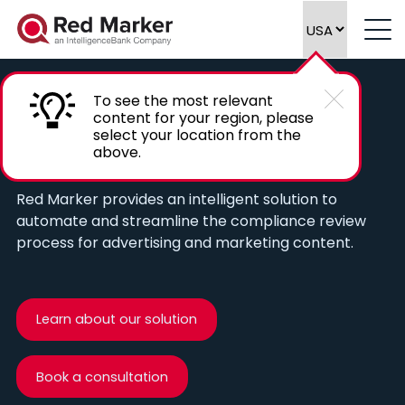
To see the most relevant
content for your region, please
Automate compliance reviews of
select your location from the
above.
marketing content
Red Marker provides an intelligent solution to
automate and streamline the compliance review
process for advertising and marketing content.
Learn about our solution
Book a consultation