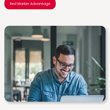
Red Marker Advantage