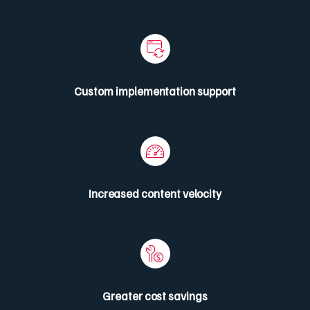
Custom implementation support
Increased content velocity
Greater cost savings