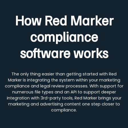
How Red Marker
compliance
software works
The only thing easier than getting started with Red
Marker is integrating the system within your marketing
compliance and legal review processes. With support for
numerous file types and an API to support deeper
integration with 3rd-party tools, Red Marker brings your
marketing and advertising content one step closer to
compliance.