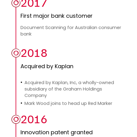
2017
First major bank customer
Document Scanning for Australian consumer
bank
2018
Acquired by Kaplan
Acquired by Kaplan, Inc, a wholly-owned
subsidiary of the Graham Holdings
Company
Mark Wood joins to head up Red Marker
2016
Innovation patent granted