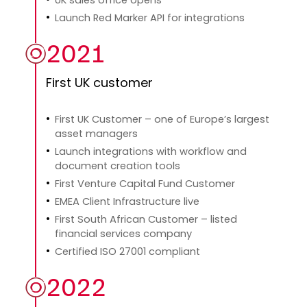
Launch Red Marker API for integrations
2021
First UK customer
First UK Customer – one of Europe’s largest
asset managers
Launch integrations with workflow and
document creation tools
First Venture Capital Fund Customer
EMEA Client Infrastructure live
First South African Customer – listed
financial services company
Certified ISO 27001 compliant
2022