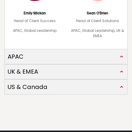
Emily Mickan
Sean O’Brien
Head of Client Success
Head of Client Solutions
APAC, Global Leadership
APAC, Global Leadership, UK &
EMEA
APAC
UK & EMEA
US & Canada