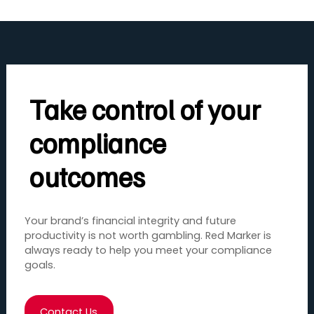
Take control of your
compliance
outcomes
Your brand’s financial integrity and future
productivity is not worth gambling. Red Marker is
always ready to help you meet your compliance
goals.
Contact Us