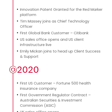
Innovation Patent Granted for the Red Marker
platform
Tim Massey joins as Chief Technology
Officer
First Global Bank Customer – Citibank
US sales office opens and US client
infrastructure live
Emily Mickan joins to head up Client Success
& Support
2020
First US Customer – Fortune 500 health
insurance company
First Government Regulator Contract –
Australian Securities & Investment
Commission (ASIC)
UK sales office opens