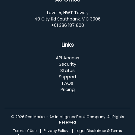
Level 5, HWT Tower,
40 City Rd Southbank, VIC 3006
+61 386 187 800
Links
API Access
Security
Status
Support
FAQs
Pricing
© 2026 Red Marker - An IntelligenceBank Company. All Rights
Reserved
Terms of Use
Privacy Policy
Legal Disclaimer & Terms