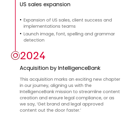
US sales expansion
Expansion of US sales, client success and
implementations teams
Launch image, font, spelling and grammar
detection
2024
Acquisition by IntelligenceBank
This acquisition marks an exciting new chapter
in our journey, aligning us with the
IntelligenceBank mission to streamline content
creation and ensure legal compliance, or as
we say, ‘Get brand and legal approved
content out the door faster.’