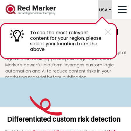
Shaping
the future
of marketing
To see the most relevant
and legal review
content for your region, please
select your location from the
above.
In response to increased consumer scrutiny in the digital
age and increasingly prescriptive regulations, Red
Marker’s powerful platform leverages custom logic,
automation and AI to reduce content risks in your
marketing material before publication.
Differentiated custom risk detection