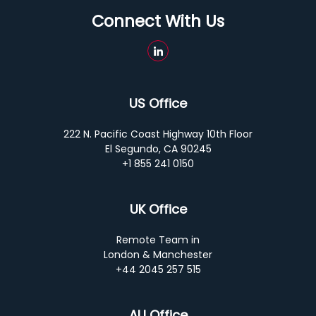
Connect With Us
US Office
222 N. Pacific Coast Highway 10th Floor
El Segundo, CA 90245
+1 855 241 0150
UK Office
Remote Team in
London & Manchester
+44 2045 257 515
AU Office