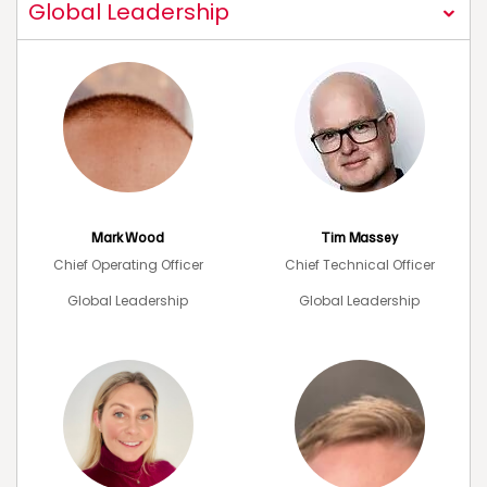
Global Leadership
Mark Wood
Tim Massey
Chief Operating Officer
Chief Technical Officer
Global Leadership
Global Leadership