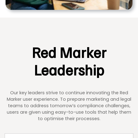
Red Marker
Leadership
Our key leaders strive to continue innovating the Red
Marker user experience. To prepare marketing and legal
teams to address tomorrow’s compliance challenges,
users are given using easy-to-use tools that help them
to optimise their processes.