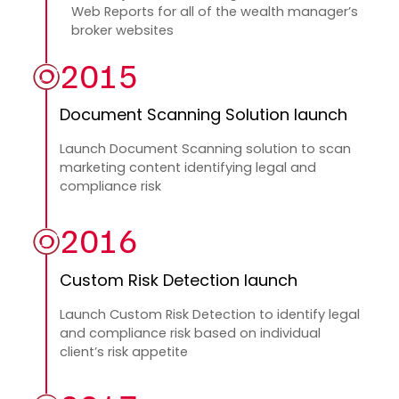
Web Reports for all of the wealth manager’s
broker websites
2015
Document Scanning Solution launch
Launch Document Scanning solution to scan
marketing content identifying legal and
compliance risk
2016
Custom Risk Detection launch
Launch Custom Risk Detection to identify legal
and compliance risk based on individual
client’s risk appetite