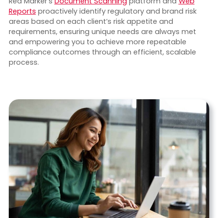
Red Marker’s
Document Scanning
platform and
Web
Reports
proactively identify regulatory and brand risk
areas based on each client’s risk appetite and
requirements, ensuring unique needs are always met
and empowering you to achieve more repeatable
compliance outcomes through an efficient, scalable
process.