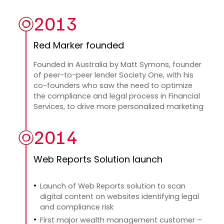
2013
Red Marker founded
Founded in Australia by Matt Symons, founder
of peer-to-peer lender Society One, with his
co-founders who saw the need to optimize
the compliance and legal process in Financial
Services, to drive more personalized marketing
2014
Web Reports Solution launch
Launch of Web Reports solution to scan
digital content on websites identifying legal
and compliance risk
First major wealth management customer –