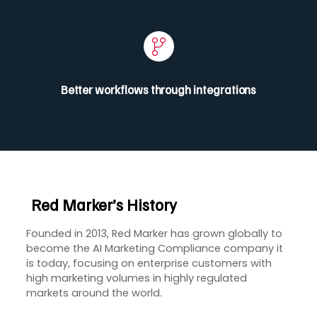
Better workflows through integrations
Red Marker’s
History
Founded in 2013, Red Marker has grown globally to
become the AI Marketing Compliance company it
is today, focusing on enterprise customers with
high marketing volumes in highly regulated
markets around the world.