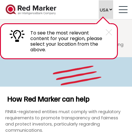
FINRA
Marketing Compliance
To see the most relevant
content for your region, please
select your location from the
Scale your marketing compliance review process using
above.
advanced technology to efficiently meet FINRA
regulatory requirements.
How Red Marker can help
FINRA-registered entities must comply with regulatory
requirements to promote transparency and fairness
and protect investors, particularly regarding
communications.