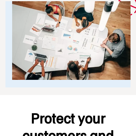
Protect your
customers and