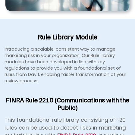
Rule Library Module
Introducing a scalable, consistent way to manage
marketing risk in your organization. Our Rule Library
modules have been developed in line with key
regulations to provide you with a foundational set of
rules from Day 1, enabling faster transformation of your
review process.
FINRA Rule 2210 (Communications with the
Public)
This foundational rule library consisting of ~20
rules can be used to detect risks in marketing