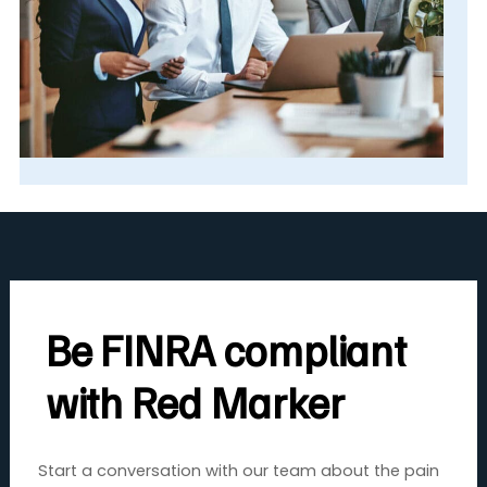
Be FINRA compliant
with Red Marker
Start a conversation with our team about the pain