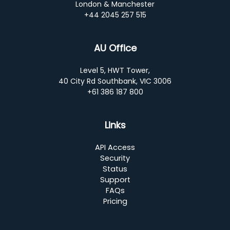
London & Manchester
+44 2045 257 515
AU Office
Level 5, HWT Tower,
40 City Rd Southbank, VIC 3006
+61 386 187 800
Links
API Access
Security
Status
Support
FAQs
Pricing