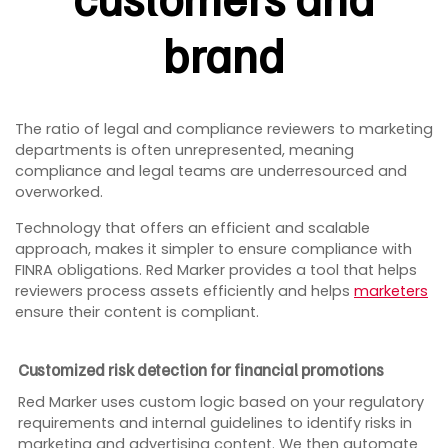
brand
The ratio of legal and compliance reviewers to marketing
departments is often unrepresented, meaning
compliance and legal teams are underresourced and
overworked.
Technology that offers an efficient and scalable
approach, makes it simpler to ensure compliance with
FINRA obligations. Red Marker provides a tool that helps
reviewers process assets efficiently and helps
marketers
ensure their content is compliant.
Customized risk detection for financial promotions
Red Marker uses custom logic based on your regulatory
requirements and internal guidelines to identify risks in
marketing and advertising content. We then automate