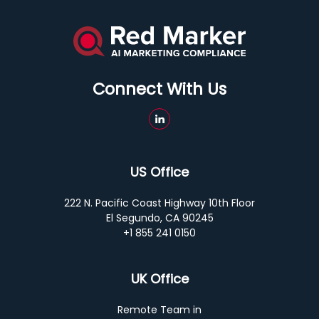
Connect With Us
US Office
222 N. Pacific Coast Highway 10th Floor
El Segundo, CA 90245
+1 855 241 0150
UK Office
Remote Team in