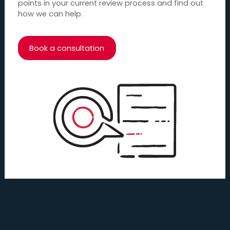
points in your current review process and find out
how we can help.
Book a consultation