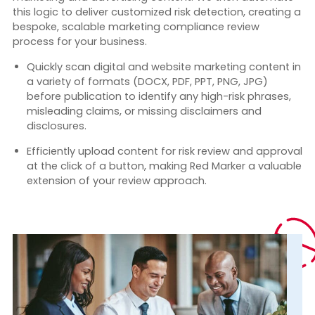
this logic to deliver customized r
isk detection, creating a
bespoke, scalable marketing compliance review
process for your business.
Quickly scan digital and website marketing content
in
a variety of formats (DOCX, PDF, PPT, PNG, JPG)
before publication to identify any high-risk phrases,
misleading claims, or missing disclaimers and
disclosures.
Efficiently upload content for risk review and approval
at the click of a button, making Red Marker a valuable
extension of your review approach.