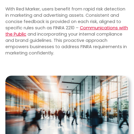
With Red Marker, users benefit from rapid risk detection
in marketing and advertising assets. Consistent and
concise feedback is provided on each risk, aligned to
specific rules such as FINRA 2210 –
Communications with
the Public
and incorporating your internal compliance
and brand guidelines. This proactive approach
empowers businesses to address FINRA requirements in
marketing confidently.