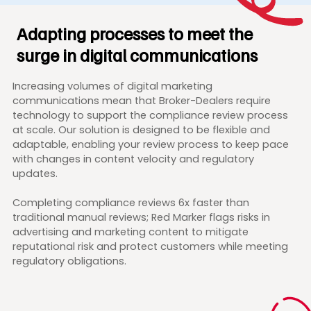
Adapting processes to meet the
surge in digital communications
Increasing volumes of digital marketing
communications mean that Broker-Dealers require
technology to support the compliance review process
at scale. Our solution is designed to be flexible and
adaptable, enabling your review process to keep pace
with changes in content velocity and regulatory
updates.
Completing compliance reviews 6x faster than
traditional manual reviews; Red Marker flags risks in
advertising and marketing content to mitigate
reputational risk and protect customers while meeting
regulatory obligations.