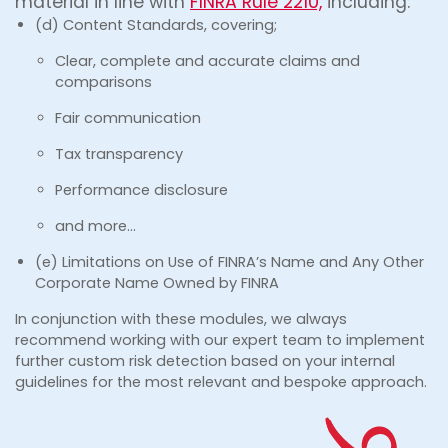
material in line with
FINRA Rule 2210,
including:
(d) Content Standards, covering;
Clear, complete and accurate claims and
comparisons
Fair communication
Tax transparency
Performance disclosure
and more…
(e) Limitations on Use of FINRA’s Name and Any Other
Corporate Name Owned by FINRA
In conjunction with these modules, we always
recommend working with our expert team to implement
further custom risk detection based on your internal
guidelines for the most relevant and bespoke approach.