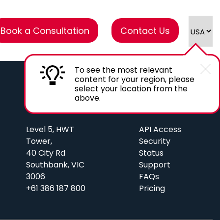
Book a Consultation
Contact Us
To see the most relevant
content for your region, please
select your location from the
above.
AU Office
Links
Level 5, HWT
API Access
Tower,
Security
40 City Rd
Status
Southbank, VIC
Support
3006
FAQs
+61 386 187 800
Pricing