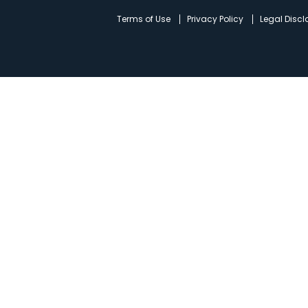
d
Terms of Use
Privacy Policy
Legal Disc