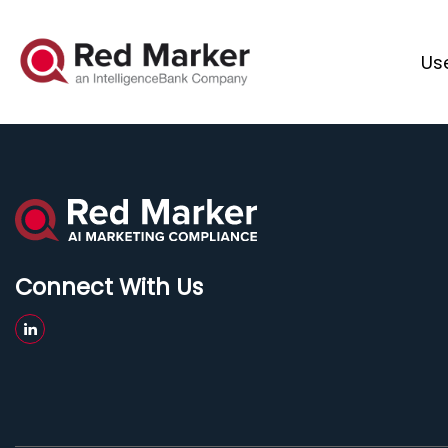
Us
Connect With Us