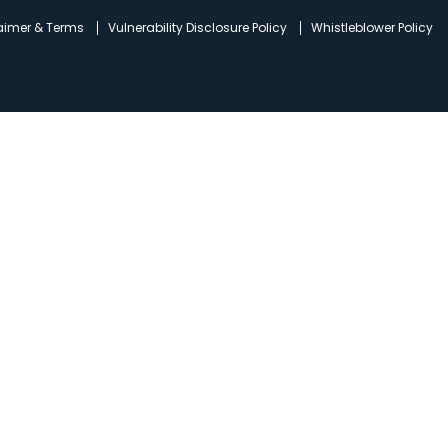
laimer & Terms
Vulnerability Disclosure Policy
Whistleblower Policy