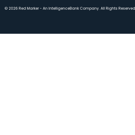
© 2026 Red Marker - An IntelligenceBank Company. All Rights Reserve