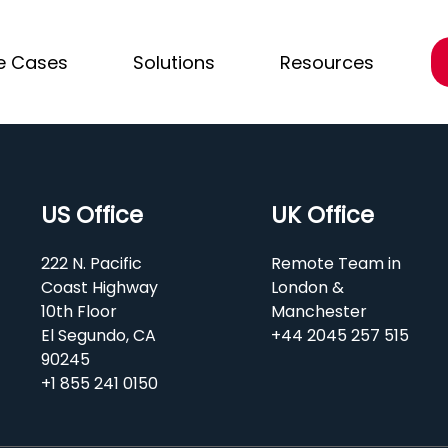
e Cases
Solutions
Resources
US Office
UK Office
222 N. Pacific
Remote Team in
Coast Highway
London &
10th Floor
Manchester
El Segundo, CA
+44 2045 257 515
90245
+1 855 241 0150