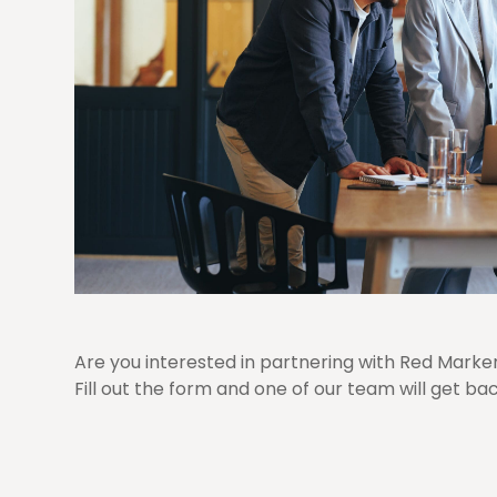
Are you interested in partnering with Red Marke
Fill out the form and one of our team will get bac