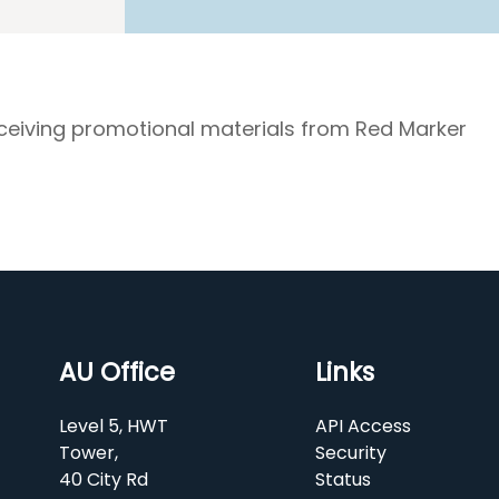
eceiving promotional materials from Red Marker
AU Office
Links
Level 5, HWT
API Access
Tower,
Security
40 City Rd
Status