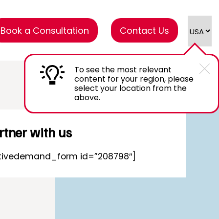
Book a Consultation
Contact Us
To see the most relevant
content for your region, please
select your location from the
above.
rtner with us
tivedemand_form id=”208798″]