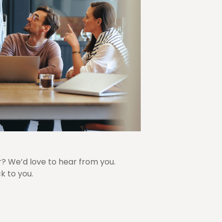
r? We’d love to hear from you.
k to you.