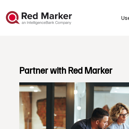
Us
Partner with Red Marker