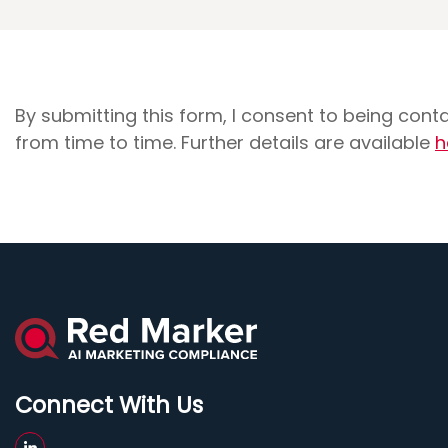
By submitting this form, I consent to being con
from time to time. Further details are available
h
Connect With Us