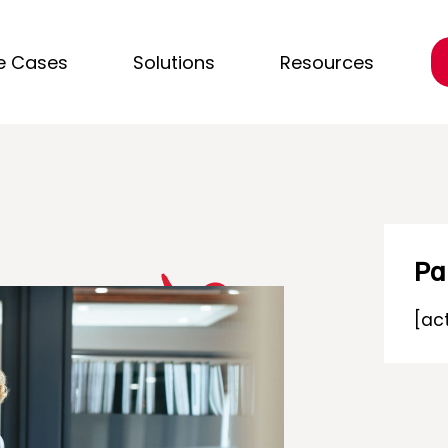
e Cases
Solutions
Resources
Pa
[ac