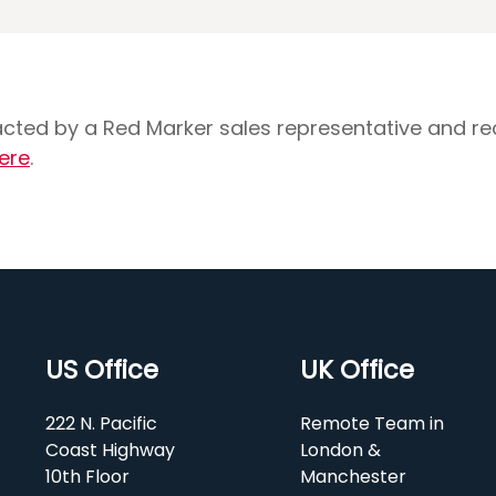
tacted by a Red Marker sales representative and r
ere
.
US Office
UK Office
222 N. Pacific
Remote Team in
Coast Highway
London &
10th Floor
Manchester