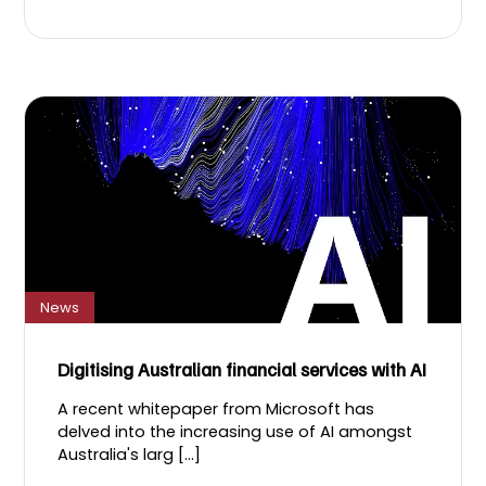
News
Digitising Australian financial services with AI
A recent whitepaper from Microsoft has
delved into the increasing use of AI amongst
Australia's larg [...]