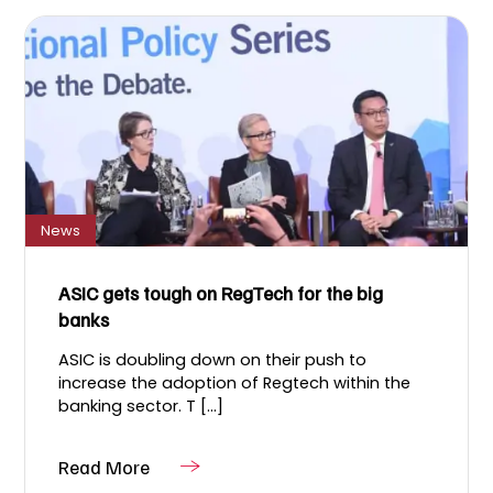
News
ASIC gets tough on RegTech for the big
banks
ASIC is doubling down on their push to
increase the adoption of Regtech within the
banking sector. T [...]
Read More