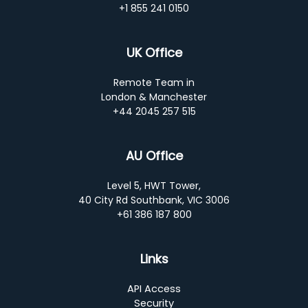
+1 855 241 0150
UK Office
Remote Team in
London & Manchester
+44 2045 257 515
AU Office
Level 5, HWT Tower,
40 City Rd Southbank, VIC 3006
+61 386 187 800
Links
API Access
Security