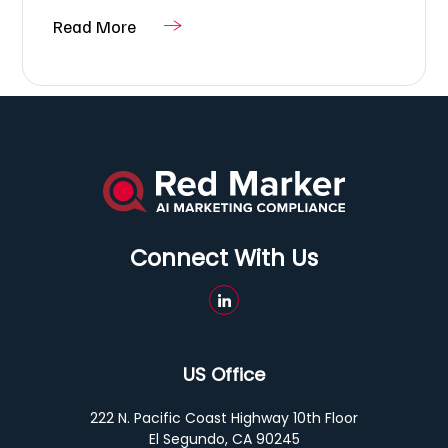
Read More
Connect With Us
US Office
222 N. Pacific Coast Highway 10th Floor
El Segundo, CA 90245