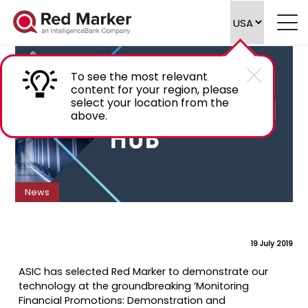
Red Marker selected to present at ASIC
Symposium
To see the most relevant
content for your region, please
select your location from the
above.
News
19 July 2019
ASIC has selected Red Marker to demonstrate our
technology at the groundbreaking ‘Monitoring
Financial Promotions: Demonstration and