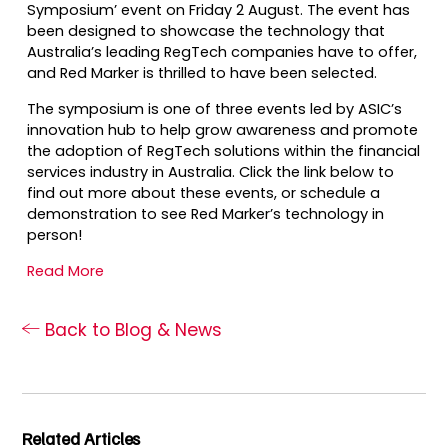
Symposium’ event on Friday 2 August. The event has
been designed to showcase the technology that
Australia’s leading RegTech companies have to offer,
and Red Marker is thrilled to have been selected. ​
The symposium is one of three events led by ASIC’s
innovation hub to help grow awareness and promote
the adoption of RegTech solutions within the financial
services industry in Australia. Click the link below to
find out more about these events, or schedule a
demonstration to see Red Marker’s technology in
person!
Read More
Back to Blog & News
Related Articles