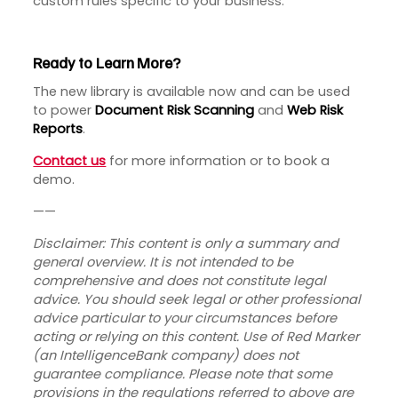
custom rules specific to your business.
Ready to Learn More?
The new library is available now and can be used
to power
Document Risk Scanning
and
Web Risk
Reports
.
Contact us
for more information or to book a
demo.
——
Disclaimer:
This content is only a summary and
general overview. It is not intended to be
comprehensive and does not constitute legal
advice. You should seek legal or other professional
advice particular to your circumstances before
acting or relying on this content. Use of Red Marker
(an IntelligenceBank company) does not
guarantee compliance. Please note that some
provisions in the regulations referred to above are