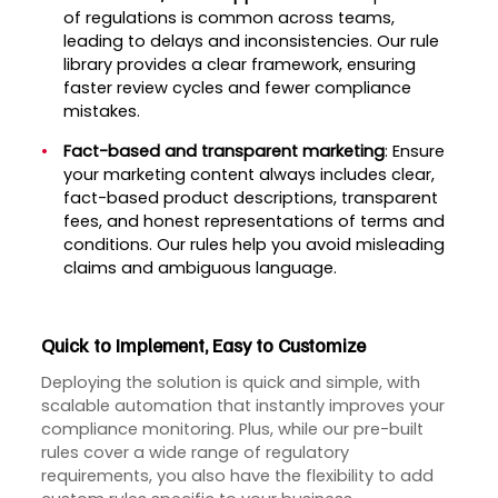
of regulations is common across teams,
leading to delays and inconsistencies. Our rule
library provides a clear framework, ensuring
faster review cycles and fewer compliance
mistakes.
Fact-based and transparent marketing
: Ensure
your marketing content always includes clear,
fact-based product descriptions, transparent
fees, and honest representations of terms and
conditions. Our rules help you avoid misleading
claims and ambiguous language.
Quick to Implement, Easy to Customize
Deploying the solution is quick and simple, with
scalable automation that instantly improves your
compliance monitoring. Plus, while our pre-built
rules cover a wide range of regulatory
requirements, you also have the flexibility to add