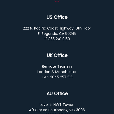
US Office
222 N. Pacific Coast Highway 10th Floor
El Segundo, CA 90245
+1 855 241 0150
UK Office
Remote Team in
London & Manchester
+44 2045 257 515
AU Office
Level 5, HWT Tower,
40 City Rd Southbank, VIC 3006