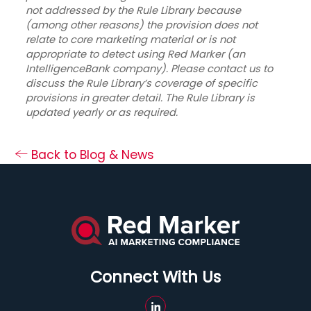
not addressed by the Rule Library because
(among other reasons) the provision does not
relate to core marketing material or is not
appropriate to detect using Red Marker (an
IntelligenceBank company). Please contact us to
discuss the Rule Library’s coverage of specific
provisions in greater detail. The Rule Library is
updated yearly or as required.
Back to Blog & News
Connect With Us