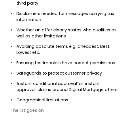
third party
Disclaimers needed for messages carrying tax
information
Whether an offer clearly states who qualifies as
well as other limitations
Avoiding absolute terms e.g. Cheapest, Best,
Lowest etc.
Ensuring testimonials have correct permissions
Safeguards to protect customer privacy
‘Instant conditional approval’ or ‘instant
approval’ claims around Digital Mortgage offers
Geographical limitations
The list goes on.