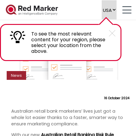
New Risk Rule Library: Australian Retail
Banking
To see the most relevant
content for your region, please
select your location from the
above.
News
16 October 2024
Australian retail bank marketers’ lives just got a
whole lot easier thanks to a faster, smarter way to
ensure marketing compliance.
With our new
Australian Retail Banking Risk Rule