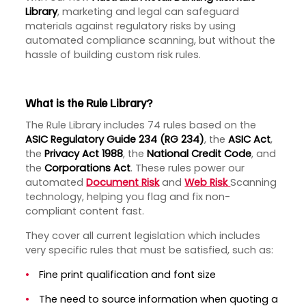
Library
, marketing and legal can safeguard
materials against regulatory risks by using
automated compliance scanning, but without the
hassle of building custom risk rules.
What is the Rule Library?
The Rule Library includes 74 rules based on the
ASIC Regulatory Guide 234 (RG 234)
, the
ASIC Act
,
the
Privacy Act 1988
, the
National Credit Code
,
and
the
Corporations Act
. These rules power our
automated
Document Risk
and
Web Risk
Scanning
technology, helping you flag and fix non-
compliant content fast.
They cover all current legislation which includes
very specific rules that must be satisfied, such as:
Fine print qualification and font size
The need to source information when quoting a