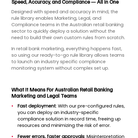
Speed, Accuracy, and Compliance — All in One
Designed with speed and accuracy in mind, the
rule library enables Marketing, Legal, and
Compliance teams in the Australian retail banking
sector to quickly deploy a solution without the
need to build their own custom rules from scratch.
In retail bank marketing, everything happens fast,
so using our ready-to-go rule library allows teams
to launch an industry specific compliance
monitoring system without complex set up.
What It Means For Australian Retail Banking
Marketing and Legal Teams
Fast deployment
: With our pre-configured rules,
you can deploy an industry-specific
compliance solution in record time, freeing up
resources and minimizing the risk of error.
Fewer errors, faster approvals
: Misinterpretation