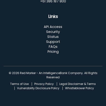
+61 386 187 800
Links
API Access
Security
Status
Support
FAQs
Pricing
© 2026 Red Marker - An IntelligenceBank Company. All Rights
Reserved
Terms of Use
Privacy Policy
Legal Disclaimer & Terms
Vulnerability Disclosure Policy
Whistleblower Policy