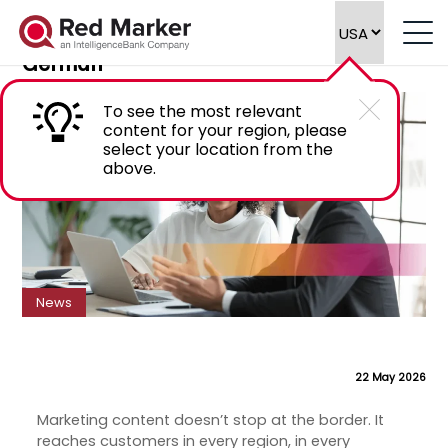
Introducing Marketing Compliance
Software for Spanish, French, Italian and
German
To see the most relevant
content for your region, please
select your location from the
above.
News
22 May 2026
Marketing content doesn’t stop at the border. It
reaches customers in every region, in every