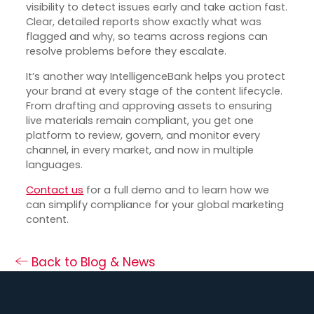
visibility to detect issues early and take action fast.
Clear, detailed reports show exactly what was
flagged and why, so teams across regions can
resolve problems before they escalate.
It’s another way IntelligenceBank helps you protect
your brand at every stage of the content lifecycle.
From drafting and approving assets to ensuring
live materials remain compliant, you get one
platform to review, govern, and monitor every
channel, in every market, and now in multiple
languages.
Contact us
for a full demo and to learn how we
can simplify compliance for your global marketing
content.
Back to Blog & News