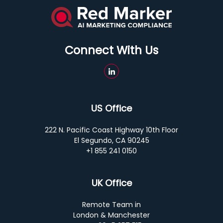
Connect With Us
US Office
222 N. Pacific Coast Highway 10th Floor
El Segundo, CA 90245
+1 855 241 0150
UK Office
Remote Team in
London & Manchester