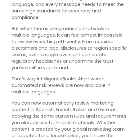
language, and every message needs to meet the
same high standards for accuracy and
compliance.
But when teams are producing materials in
multiple languages, it can feel almost impossible
to review everything efficiently. From required
disclaimers and local disclosures to region specific
claims, even a single oversight can create
regulatory headaches or undermine the trust
you’ve built in your brand.
That’s why IntelligenceBank’s AI-powered
automated risk reviews are now available in
multiple languages.
You can now automatically review marketing
content in Spanish, French, Italian and German,
applying the same custom rules and requirements
you already use for English materials. Whether
content is created by your global marketing team
or adapted for a local market, you’ll have the