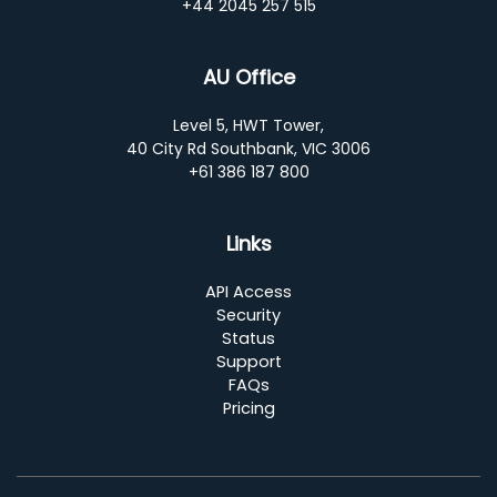
+44 2045 257 515
AU Office
Level 5, HWT Tower,
40 City Rd Southbank, VIC 3006
+61 386 187 800
Links
API Access
Security
Status
Support
FAQs
Pricing