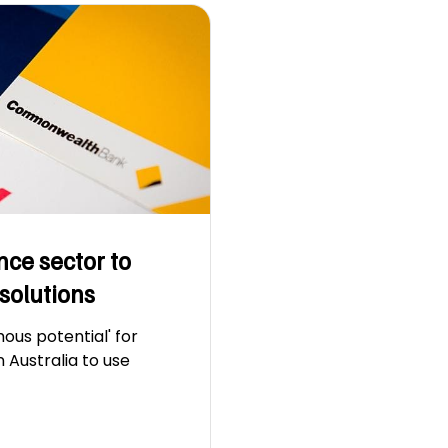
nce sector to
solutions
ous potential' for
in Australia to use