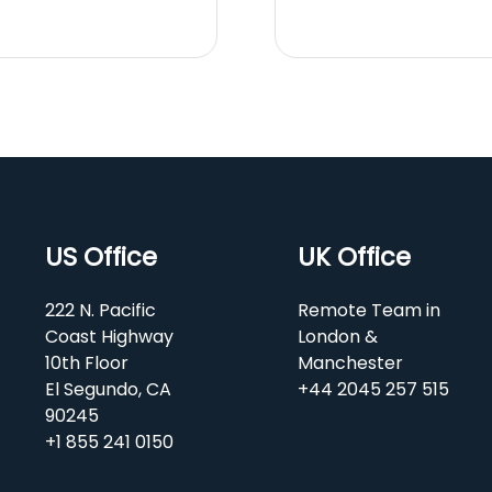
US Office
UK Office
222 N. Pacific
Remote Team in
Coast Highway
London &
10th Floor
Manchester
El Segundo, CA
+44 2045 257 515
90245
+1 855 241 0150