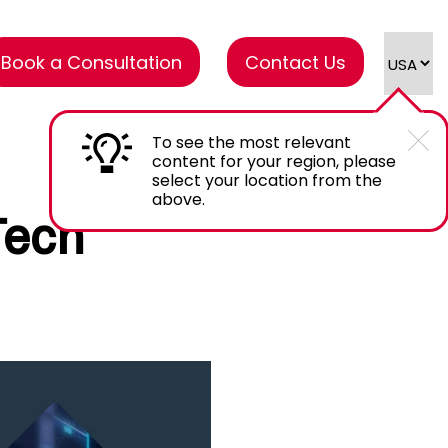
Book a Consultation
Contact Us
To see the most relevant
content for your region, please
select your location from the
above.
Tech