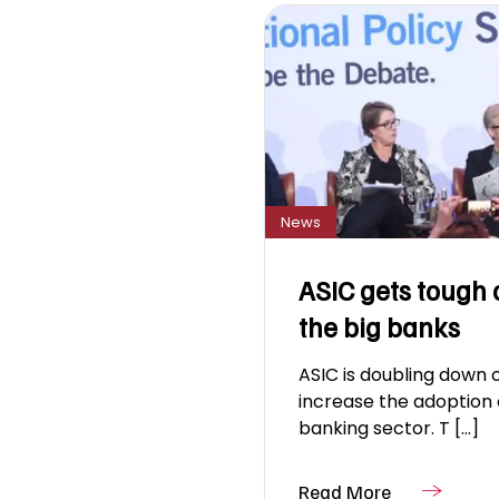
News
ASIC gets tough 
the big banks
ASIC is doubling down o
increase the adoption 
banking sector. T [...]
Read More