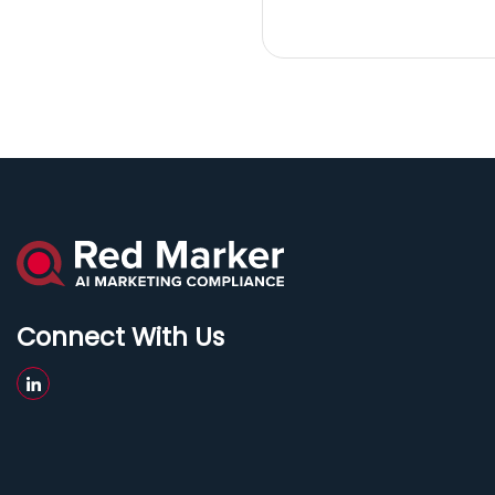
Connect With Us