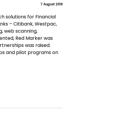
7 August 2019
 solutions for Financial
nks – Citibank, Westpac,
ng, web scanning,
sented, Red Marker was
tnerships was raised.
ips and pilot programs on