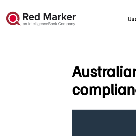
Us
Australia
complianc