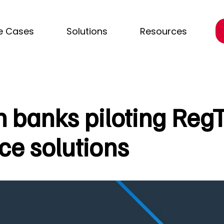
e Cases
Solutions
Resources
n banks piloting Reg
e solutions