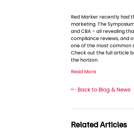
Red Marker recently had th
marketing. The Symposium w
and CBA – all revealing tha
compliance reviews, and o
one of the most common na
Check out the full article
the horizon.
Read More
Back to Blog & News
Related Articles