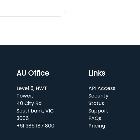
AU Office
Links
Level 5, HWT
API Access
Tower,
Security
40 City Rd
Status
Southbank, VIC
Support
3006
FAQs
+61 386 187 800
Pricing