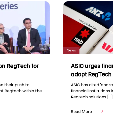
News
on RegTech for
ASIC urges fina
adopt RegTech 
n their push to
ASIC has cited 'enorm
of Regtech within the
financial institutions 
Regtech solutions [...]
Read More