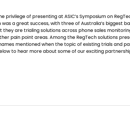
e privilege of presenting at ASIC’s Symposium on RegTech
as a great success, with three of Australia’s biggest ba
t they are trialing solutions across phone sales monitori
ther pain point areas. Among the RegTech solutions pre
mes mentioned when the topic of existing trials and par
 below to hear more about some of our exciting partnersh