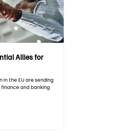
ial Allies for
n in the EU are sending
l finance and banking