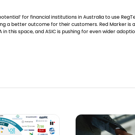
tential’ for financial institutions in Australia to use Reg
ng a better outcome for their customers. Red Marker is 
in this space, and ASIC is pushing for even wider adoption