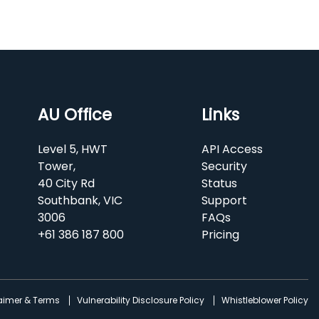
AU Office
Links
Level 5, HWT
API Access
Tower,
Security
40 City Rd
Status
Southbank, VIC
Support
3006
FAQs
+61 386 187 800
Pricing
laimer & Terms
Vulnerability Disclosure Policy
Whistleblower Policy