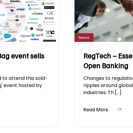
News
ag event sells
RegTech – Essent
Open Banking
 to attend this sold-
Changes to regulatio
g' event hosted by
ripples around globa
industries. Th [...]
Read More