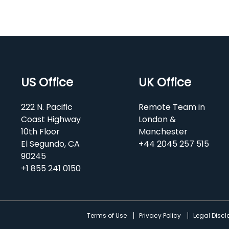
US Office
UK Office
222 N. Pacific
Remote Team in
Coast Highway
London &
10th Floor
Manchester
El Segundo, CA
+44 2045 257 515
90245
+1 855 241 0150
d
Terms of Use
Privacy Policy
Legal Disc