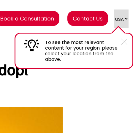
Book a Consultation
Contact Us
To see the most relevant
content for your region, please
select your location from the
above.
adopt