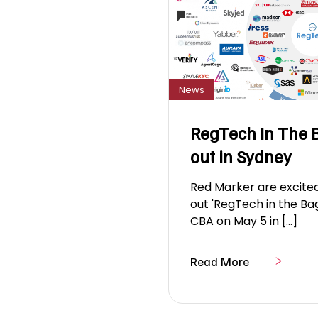
News
RegTech In The B
out in Sydney
Red Marker are excited
out 'RegTech in the Ba
CBA on May 5 in [...]
Read More