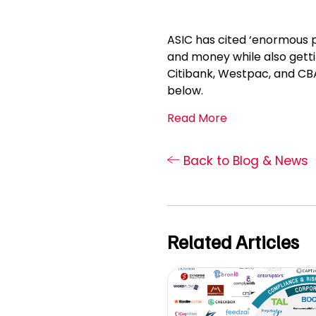
ASIC has cited ‘enormous po
and money while also getti
Citibank, Westpac, and CBA 
below.
Read More
Back to Blog & News
Related Articles