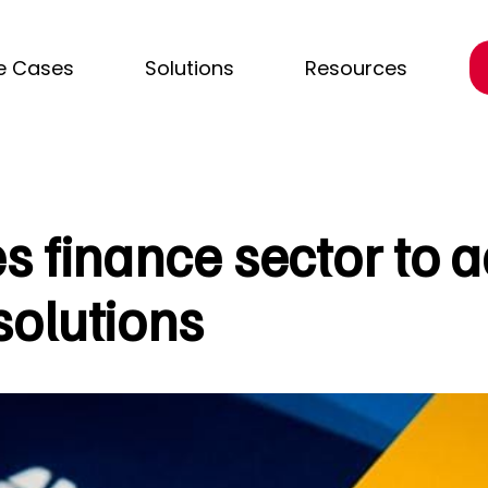
e Cases
Solutions
Resources
s finance sector to 
olutions