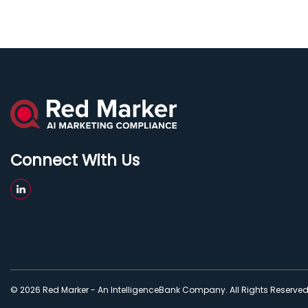
Connect With Us
© 2026 Red Marker - An IntelligenceBank Company. All Rights Reserve