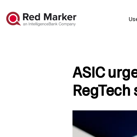
Us
ASIC urge
RegTech s