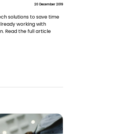
20 December 2019
Tech solutions to save time
already working with
. Read the full article