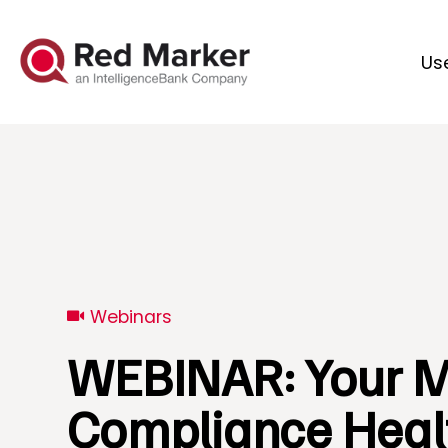
Us
Webinars
WEBINAR: Your M
Compliance Heal