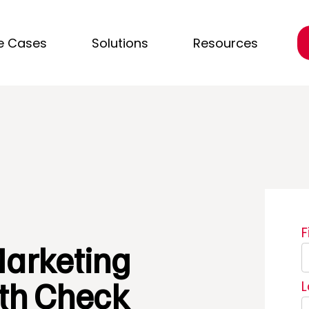
e Cases
Solutions
Resources
arketing
th Check