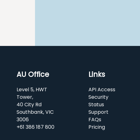
AU Office
Links
Level 5, HWT
API Access
Tower,
Security
40 City Rd
Status
Southbank, VIC
Support
3006
FAQs
+61 386 187 800
Pricing