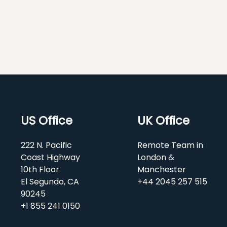
US Office
UK Office
222 N. Pacific
Remote Team in
Coast Highway
London &
10th Floor
Manchester
El Segundo, CA
+44 2045 257 515
90245
+1 855 241 0150