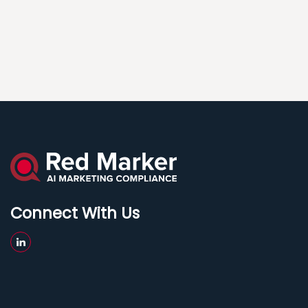
Connect With Us