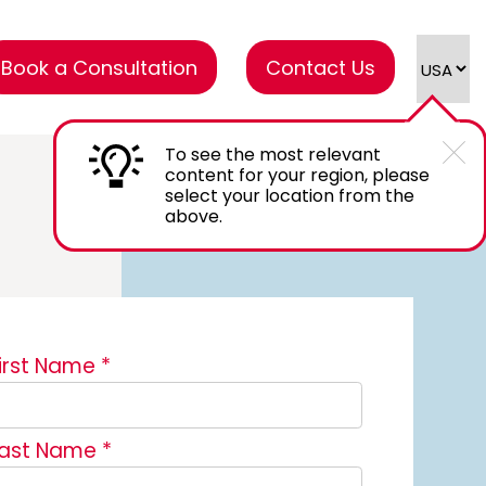
Book a Consultation
Contact Us
To see the most relevant
content for your region, please
select your location from the
above.