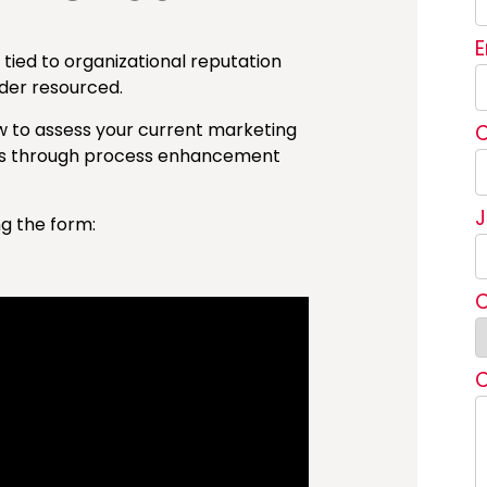
tied to organizational reputation
der resourced.
w to assess your current marketing
ies through process enhancement
ng the form: