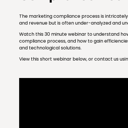
The marketing compliance process is intricately 
and revenue but is often under-analyzed and un
Watch this 30 minute webinar to understand ho
compliance process, and how to gain efficienc
and technological solutions.
View this short webinar below, or contact us usi