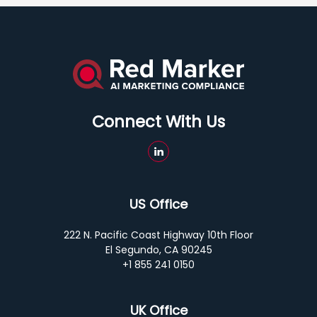
Connect With Us
US Office
222 N. Pacific Coast Highway 10th Floor
El Segundo, CA 90245
+1 855 241 0150
UK Office