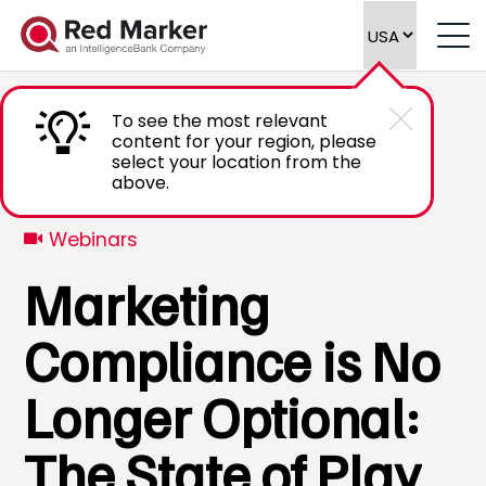
To see the most relevant
content for your region, please
select your location from the
above.
Webinars
Marketing
Compliance is No
Longer Optional:
The State of Play