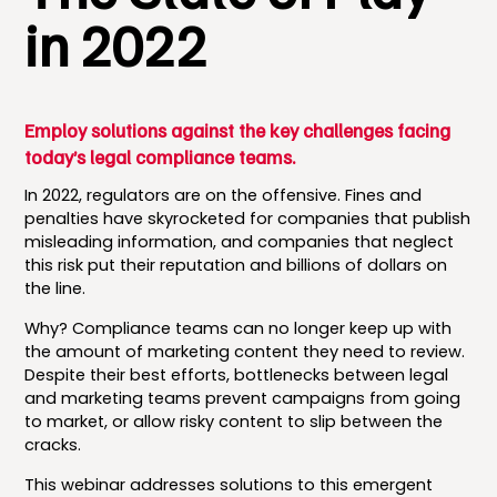
in 2022
Employ solutions against the key challenges facing
today’s legal compliance teams.
In 2022, regulators are on the offensive. Fines and
penalties have skyrocketed for companies that publish
misleading information, and companies that neglect
this risk put their reputation and billions of dollars on
the line.
Why? Compliance teams can no longer keep up with
the amount of marketing content they need to review.
Despite their best efforts, bottlenecks between legal
and marketing teams prevent campaigns from going
to market, or allow risky content to slip between the
cracks.
This webinar addresses solutions to this emergent