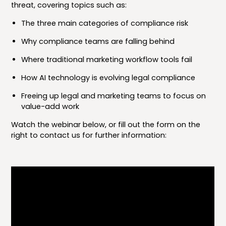
threat, covering topics such as:
The three main categories of compliance risk
Why compliance teams are falling behind
Where traditional marketing workflow tools fail
How AI technology is evolving legal compliance
Freeing up legal and marketing teams to focus on
value-add work
Watch the webinar below, or fill out the form on the
right to contact us for further information: