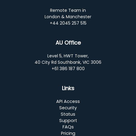
Remote Team in
London & Manchester
+44 2045 257 515
AU Office
Level 5, HWT Tower,
40 City Rd Southbank, VIC 3006
+61 386 187 800
Links
API Access
Security
Status
Support
FAQs
Pricing