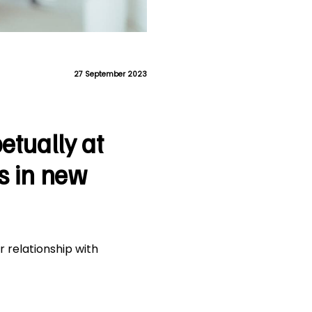
27 September 2023
etually at
s in new
r relationship with