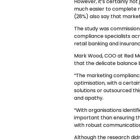
However, it’s certainly not
much easier to complete re
(28%) also say that market
The study was commissione
compliance specialists acro
retail banking and insuran
Mark Wood, COO at Red Ma
that the delicate balance
“The marketing compliance
optimisation, with a certa
solutions or outsourced th
and apathy.
“With organisations identi
important than ensuring th
with robust communicatio
Although the research didn