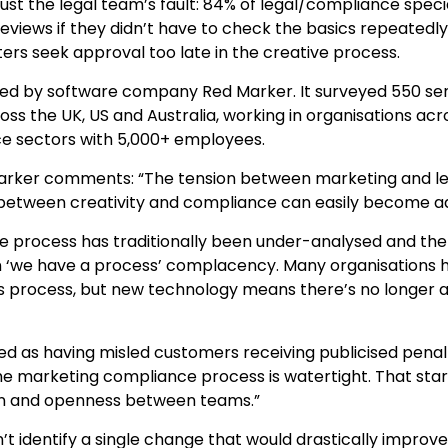
 just the legal team’s fault: 84% of legal/compliance specia
views if they didn’t have to check the basics repeatedly
ers seek approval too late in the creative process.
d by software company Red Marker. It surveyed 550 seni
ss the UK, US and Australia, working in organisations acro
ce sectors with 5,000+ employees.
rker comments: “The tension between marketing and leg
 between creativity and compliance can easily become ad
 process has traditionally been under-analysed and ther
in ‘we have a process’ complacency. Many organisations ha
is process, but new technology means there’s no longer a
fied as having misled customers receiving publicised penal
e marketing compliance process is watertight. That start
n and openness between teams.”
’t identify a single change that would drastically impro