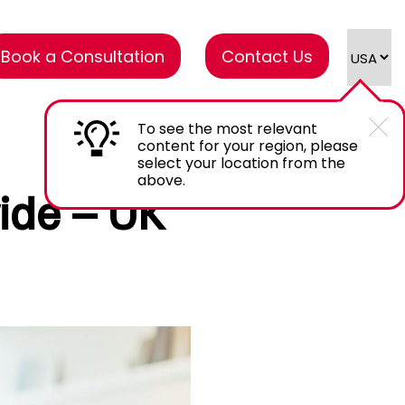
Book a Consultation
Contact Us
To see the most relevant
content for your region, please
select your location from the
above.
ide – UK