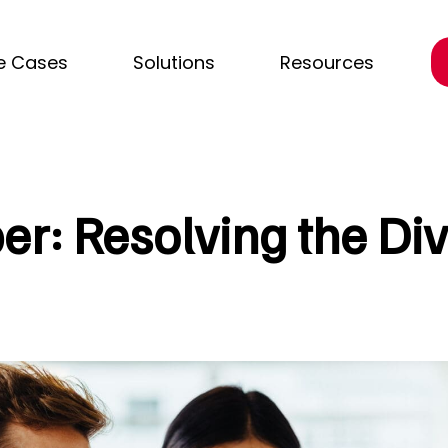
e Cases
Solutions
Resources
r: Resolving the Div