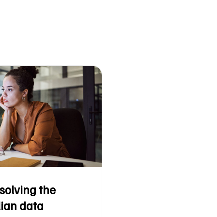
solving the
lian data