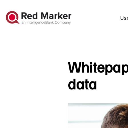
Us
Whitepape
data