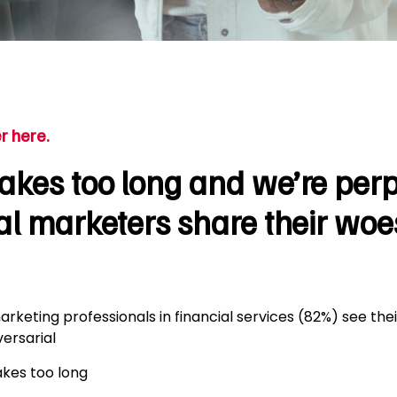
r here.
kes too long and we’re perp
al marketers share their woe
arketing professionals in financial services (82%) see thei
ersarial
akes too long