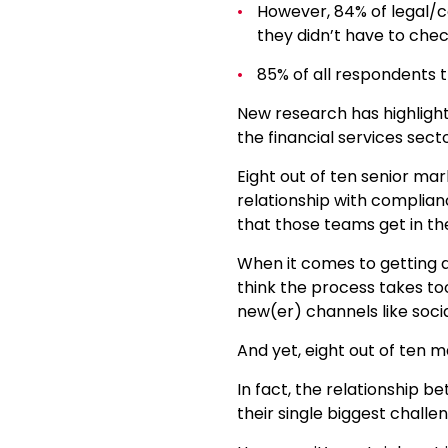
However, 84% of legal/co
they didn’t have to chec
85% of all respondents 
New research has highligh
the financial services secto
Eight out of ten senior mar
relationship with complian
that those teams get in th
When it comes to getting 
think the process takes to
new(er) channels like soci
And yet, eight out of ten m
In fact, the relationship 
their single biggest chall