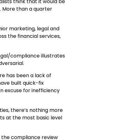
lists think that it would be
. More than a quarter
or marketing, legal and
ss the financial services,
al/compliance illustrates
versarial.
e has been a lack of
ve built quick-fix
n excuse for inefficiency
ties, there’s nothing more
s at the most basic level
ve the compliance review