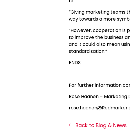
ho’.
“Giving marketing teams th
way towards a more symbio
“However, cooperation is 
to improve the business an
and it could also mean us
standardisation.”
ENDS
For further information co
Rose Haanen – Marketing 
rose.haanen@Redmarker.a
Back to Blog & News