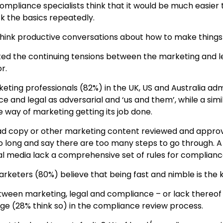
mpliance specialists think that it would be much easier 
k the basics repeatedly.
think productive conversations about how to make thing
ted the continuing tensions between the marketing and 
r.
keting professionals (82%) in the UK, US and Australia adm
ce and legal as adversarial and ‘us and them’, while a sim
e way of marketing getting its job done.
ad copy or other marketing content reviewed and appro
o long and say there are too many steps to go through. A
al media lack a comprehensive set of rules for complianc
arketers (80%) believe that being fast and nimble is the 
between marketing, legal and compliance – or lack thereof
enge (28% think so) in the compliance review process.