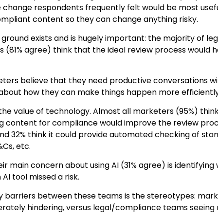
e change respondents frequently felt would be most usef
ompliant content so they can change anything risky.
ground exists and is hugely important: the majority of 
 (81% agree) think that the ideal review process woul
ers believe that they need productive conversations wit
bout how they can make things happen more efficiently
 the value of technology. Almost all marketers (95%) thin
ng content for compliance would improve the review proce
nd 32% think it could provide automated checking of st
&Cs, etc.
heir main concern about using AI (31% agree) is identifyi
AI tool missed a risk.
y barriers between these teams is the stereotypes: mark
erately hindering, versus legal/compliance teams seeing