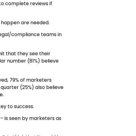
to complete reviews if
s happen are needed.
legal/compliance teams in
it that they see their
ilar number (81%) believe
ved, 79% of marketers
 quarter (25%) also believe
e.
key to success.
 – is seen by marketers as