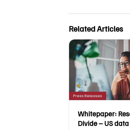
Related Articles
Press Releases
Whitepaper: Res
Divide – US data