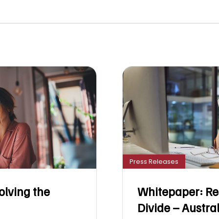
Press Releases
olving the
Whitepaper: Re
Divide – Austra