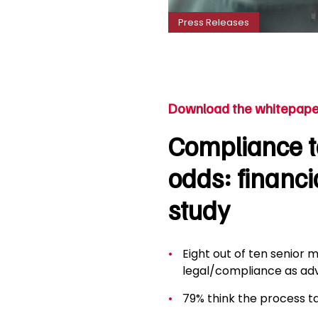
Press Releases
Download the whitepape
Compliance ta
odds: financi
study
Eight out of ten senior m
legal/compliance as adv
79% think the process t