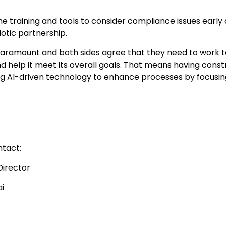
e training and tools to consider compliance issues early
tic partnership.
paramount and both sides agree that they need to work t
d help it meet its overall goals. That means having const
ing AI-driven technology to enhance processes by focusi
ntact:
Director
i