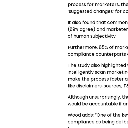
process for marketers, th
‘suggested changes’ for c
It also found that common 
(89% agree) and marketers
of human subjectivity.
Furthermore, 85% of market
compliance counterparts a
The study also highlighted
intelligently scan marketi
make the process faster a
like disclaimers, sources, T
Although unsurprisingly, t
would be accountable if an 
Wood adds: “One of the ke
compliance as being delib