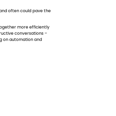
 and often could pave the
ogether more efficiently
ructive conversations –
ng on automation and