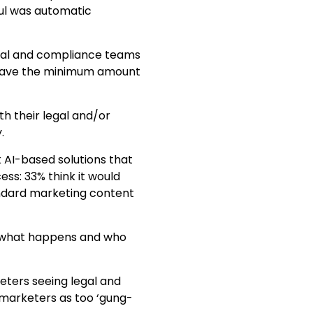
ul was automatic
legal and compliance teams
d have the minimum amount
h their legal and/or
.
k AI-based solutions that
ss: 33% think it would
andard marketing content
ng what happens and who
eters seeing legal and
 marketers as too ‘gung-