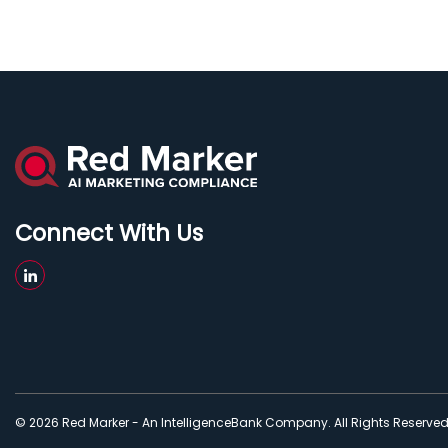
Connect With Us
© 2026 Red Marker - An IntelligenceBank Company. All Rights Reserve