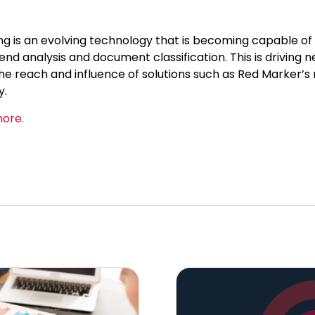
g is an evolving technology that is becoming capable of
rend analysis and document classification. This is driving n
he reach and influence of solutions such as Red Marker’s r
y.
more.