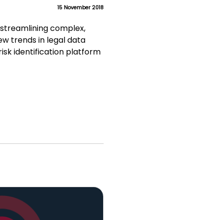
15 November 2018
 streamlining complex,
ew trends in legal data
isk identification platform