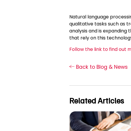
Natural language processin
qualitative tasks such as t
analysis and is expanding t
that rely on this technolog
Follow the link to find out 
Back to Blog & News
Related Articles