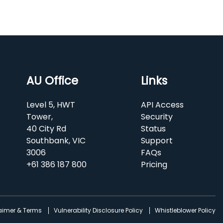
AU Office
Links
Level 5, HWT
API Access
Tower,
Security
40 City Rd
Status
Southbank, VIC
Support
3006
FAQs
+61 386 187 800
Pricing
laimer & Terms
Vulnerability Disclosure Policy
Whistleblower Policy