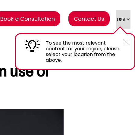
Book a Consultation
Contact Us
To see the most relevant
content for your region, please
select your location from the
above.
n use of