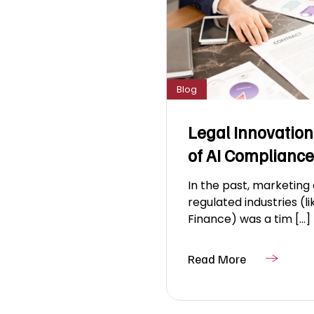
Blog
Legal Innovation
of AI Compliance
In the past, marketing
regulated industries (l
Finance) was a tim [...]
Read More