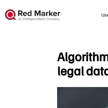
Us
Algorithm
legal dat