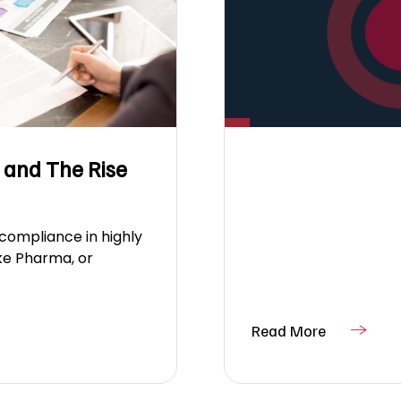
 and The Rise
 compliance in highly
ike Pharma, or
Read More