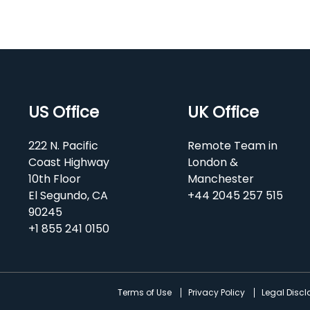
US Office
UK Office
222 N. Pacific
Remote Team in
Coast Highway
London &
10th Floor
Manchester
El Segundo, CA
+44 2045 257 515
90245
+1 855 241 0150
d
Terms of Use
Privacy Policy
Legal Disc