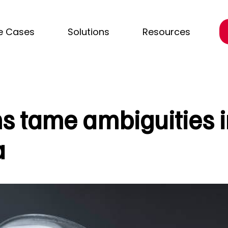
e Cases
Solutions
Resources
s tame ambiguities i
a