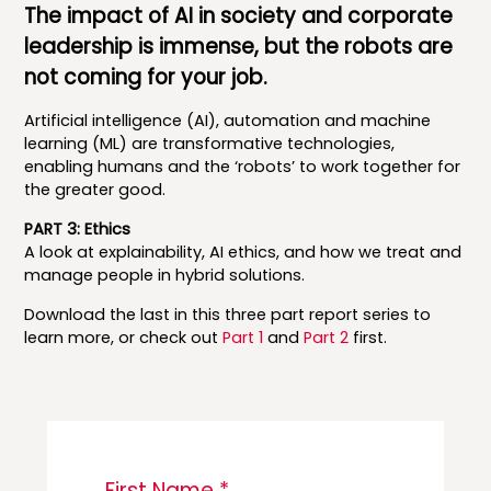
The impact of AI in society and corporate
leadership is immense, but the robots are
not coming for your job.
Artificial intelligence (AI), automation and machine
learning (ML) are transformative technologies,
enabling humans and the ‘robots’ to work together for
the greater good.
PART 3: Ethics
A look at explainability, AI ethics, and how we treat and
manage people in hybrid solutions.
Download the last in this three part report series to
learn more, or check out
Part 1
and
Part 2
first.