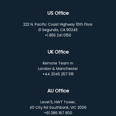
US Office
222 N. Pacific Coast Highway 10th Floor
El Segundo, CA 90245
+1 855 241 0150
UK Office
Remote Team in
London & Manchester
+44 2045 257 515
AU Office
Level 5, HWT Tower,
40 City Rd Southbank, VIC 3006
+61 386 187 800