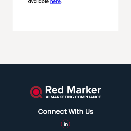
Connect With Us