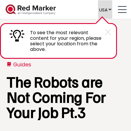
To see the most relevant
content for your region, please
select your location from the
above.
Guides
The Robots are
Not Coming For
Your Job Pt.3