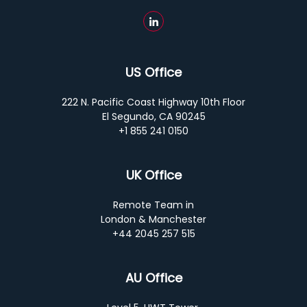
US Office
222 N. Pacific Coast Highway 10th Floor
El Segundo, CA 90245
+1 855 241 0150
UK Office
Remote Team in
London & Manchester
+44 2045 257 515
AU Office