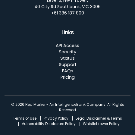
Level 5, HWT Tower,
40 City Rd Southbank, VIC 3006
+61 386 187 800
Links
API Access
Security
Status
Support
FAQs
Pricing
© 2026 Red Marker - An IntelligenceBank Company. All Rights
Reserved
Terms of Use
Privacy Policy
Legal Disclaimer & Terms
Vulnerability Disclosure Policy
Whistleblower Policy