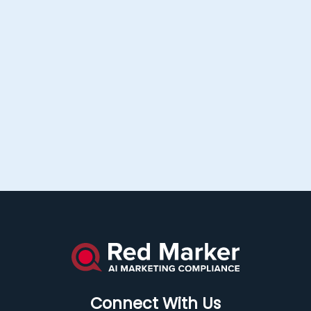
Connect With Us