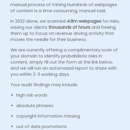
manual process of mining hundreds of webpages
of content is a time consuming, manual task.
In 2022 alone, we scanned
4.8m webpages
for risks,
saving our clients
thousands of hours
and freeing
them up to focus on revenue driving activity that
moves the needle for their business.
We are currently offering a complimentary scan of
your domain to identify probabilistic risks in
content, simply fill out the form at the link below,
and we will run an automated report to share with
you within 2-3 working days.
Your audit findings may include:
high risk words
absolute phrases
copyright information missing
out of date promotions