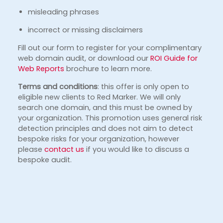
misleading phrases
incorrect or missing disclaimers
Fill out our form to register for your complimentary
web domain audit, or download our
ROI Guide for
Web Reports
brochure to learn more.
Terms and conditions
: this offer is only open to
eligible new clients to Red Marker. We will only
search one domain, and this must be owned by
your organization. This promotion uses general risk
detection principles and does not aim to detect
bespoke risks for your organization, however
please
contact us
if you would like to discuss a
bespoke audit.