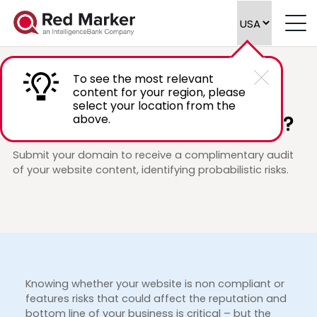
To see the most relevant
content for your region, please
PROMOTION
select your location from the
Is your website content risk free?
above.
Submit your domain to receive a complimentary audit
of your website content, identifying probabilistic risks.
Knowing whether your website is non compliant or
features risks that could affect the reputation and
bottom line of your business is critical – but the