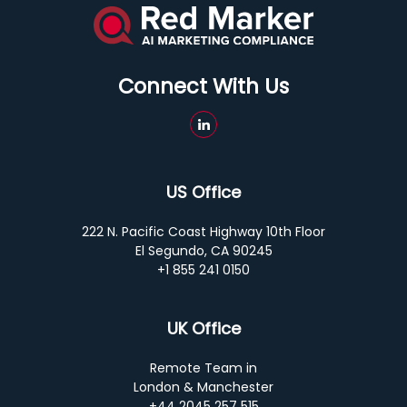
Connect With Us
US Office
222 N. Pacific Coast Highway 10th Floor
El Segundo, CA 90245
+1 855 241 0150
UK Office
Remote Team in
London & Manchester
+44 2045 257 515