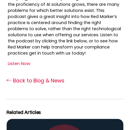
the proficiency of AI solutions grows, there are many
problems for which better solutions exist. This
podcast gives a great insight into how Red Marker’s
practice is centered around finding the right
problems to solve, rather than the right technological
solutions to use when offering our services. Listen to
the podcast by clicking the link below, or to see how
Red Marker can help transform your compliance
practices get in touch with us today!
Listen Now
Back to Blog & News
Related Articles