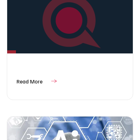
Read More