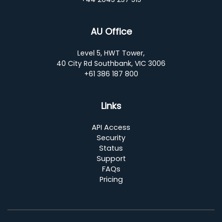
AU Office
Level 5, HWT Tower,
40 City Rd Southbank, VIC 3006
+61 386 187 800
Links
API Access
Security
Status
Support
FAQs
Pricing