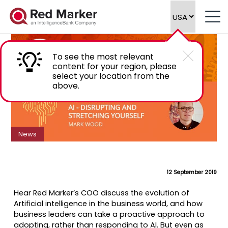
Podcast: AI – Disrupting and stretching
yourself
To see the most relevant
content for your region, please
select your location from the
above.
News
12 September 2019
Hear Red Marker’s COO discuss the evolution of
Artificial intelligence in the business world, and how
business leaders can take a proactive approach to
adopting, rather than responding to AI. But even as