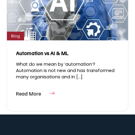
Blog
Automation vs AI & ML
What do we mean by ‘automation’?
Automation is not new and has transformed
many organisations and in [...]
Read More