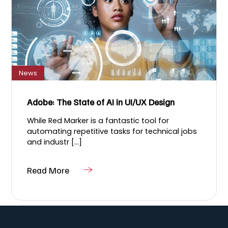
News
Adobe: The State of AI in UI/UX Design
While Red Marker​ is a fantastic tool for
automating repetitive tasks for technical jobs
and industr [...]
Read More