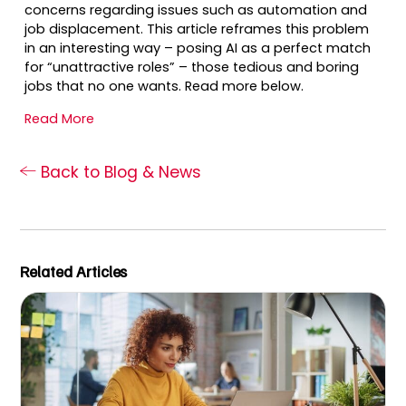
concerns regarding issues such as automation and
job displacement. This article reframes this problem
in an interesting way – posing AI as a perfect match
for “unattractive roles” – those tedious and boring
jobs that no one wants. Read more below.
Read More
Back to Blog & News
Related Articles