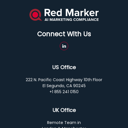
Connect With Us
US Office
222 N. Pacific Coast Highway 10th Floor
El Segundo, CA 90245
+1 855 241 0150
UK Office
Remote Team in