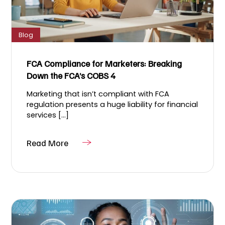
Blog
FCA Compliance for Marketers: Breaking
Down the FCA’s COBS 4
Marketing that isn’t compliant with FCA
regulation presents a huge liability for financial
services [...]
Read More