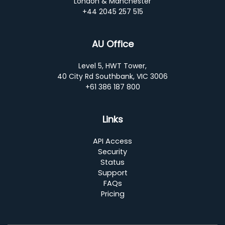
London & Manchester
+44 2045 257 515
AU Office
Level 5, HWT Tower,
40 City Rd Southbank, VIC 3006
+61 386 187 800
Links
API Access
Security
Status
Support
FAQs
Pricing