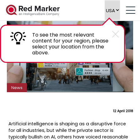
How AI is leading the business data
revolution
To see the most relevant
content for your region, please
select your location from the
above.
News
12 April 2018
Artificial intelligence is shaping as a disruptive force
for all industries, but while the private sector is
typically bullish on AI, others have voiced reasonable