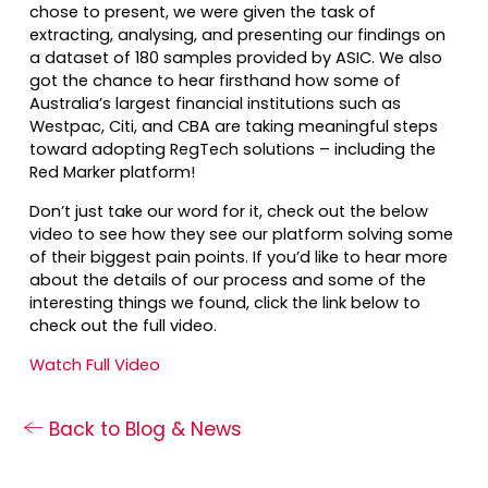
chose to present, we were given the task of
extracting, analysing, and presenting our findings on
a dataset of 180 samples provided by ASIC. We also
got the chance to hear firsthand how some of
Australia’s largest financial institutions such as
Westpac, Citi, and CBA are taking meaningful steps
toward adopting RegTech solutions – including the
Red Marker platform!
Don’t just take our word for it, check out the below
video to see how they see our platform solving some
of their biggest pain points. If you’d like to hear more
about the details of our process and some of the
interesting things we found, click the link below to
check out the full video.
Watch Full Video
Back to Blog & News