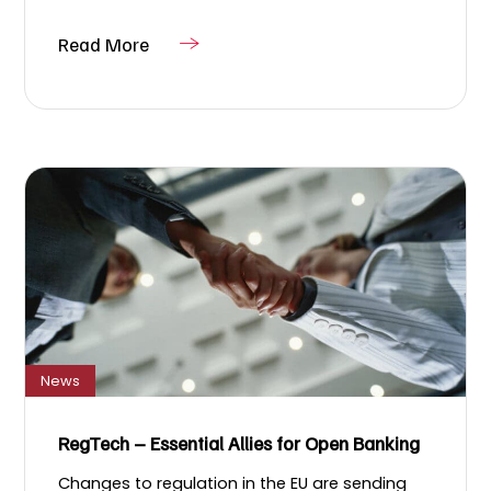
Read More
News
RegTech – Essential Allies for Open Banking
Changes to regulation in the EU are sending