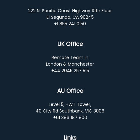
222 N. Pacific Coast Highway 10th Floor
El Segundo, CA 90245
+1 855 241 0150
UK Office
Remote Team in
London & Manchester
+44 2045 257 515
AU Office
Level 5, HWT Tower,
40 City Rd Southbank, VIC 3006
+61 386 187 800
Links