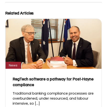
Related Articles
News
RegTech software a pathway for Post-Hayne
compliance
Traditional banking compliance processes are
overburdened, under resourced, and labour
intensive, so [...]