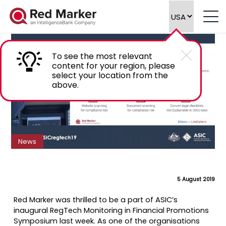
Customer Testimonials at ASIC RegTech
Symposium
To see the most relevant
content for your region, please
select your location from the
above.
News
5 August 2019
Red Marker was thrilled to be a part of ASIC’s
inaugural RegTech Monitoring in Financial Promotions
Symposium last week. As one of the organisations