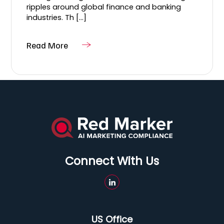
ripples around global finance and banking
industries. Th [...]
Read More
Connect With Us
US Office