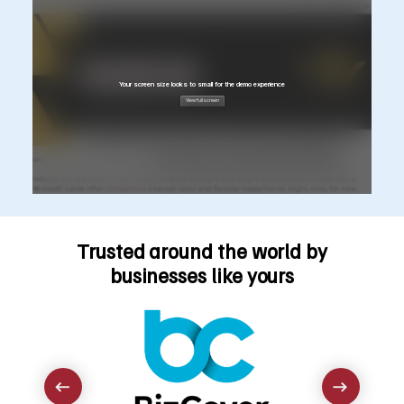
Trusted around the world by
businesses like yours