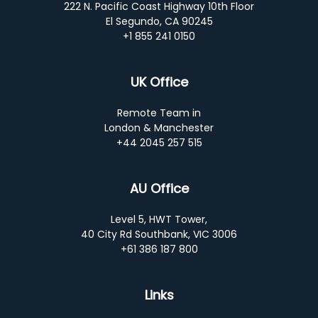
222 N. Pacific Coast Highway 10th Floor
El Segundo, CA 90245
+1 855 241 0150
UK Office
Remote Team in
London & Manchester
+44 2045 257 515
AU Office
Level 5, HWT Tower,
40 City Rd Southbank, VIC 3006
+61 386 187 800
Links