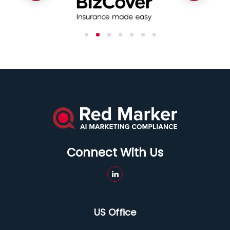
Connect With Us
US Office