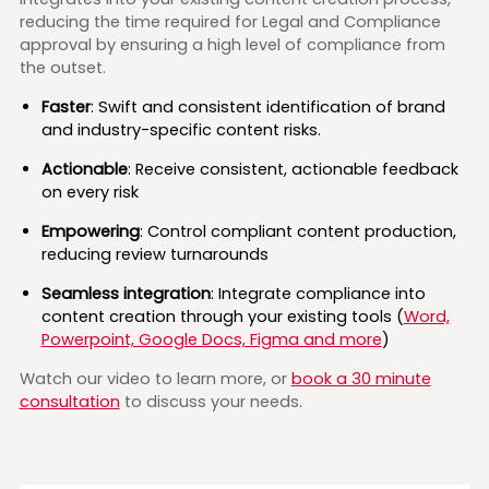
reducing the time required for Legal and Compliance
approval by ensuring a high level of compliance from
the outset.
Faster
: Swift and consistent identification of brand
and industry-specific content risks.
Actionable
: Receive consistent, actionable feedback
on every risk
Empowering
: Control compliant content production,
reducing review turnarounds
Seamless integration
: Integrate compliance into
content creation through your existing tools (
Word,
Powerpoint, Google Docs, Figma and more
)
Watch our video to learn more, or
book a 30 minute
consultation
to discuss your needs.