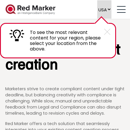
Streamline
To see the most relevant
content for your region, please
compliant content
select your location from the
above.
creation
Marketers strive to create compliant content under tight
deadline, but balancing creativity with compliance is
challenging. While slow, manual and unpredictable
feedback from Legal and Compliance can also disrupt
timelines, leading to revision cycles and delays.
Red Marker offers a tech solution that seamlessly
integrates into your existing content creation process,