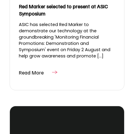
Red Marker selected to present at ASIC
Symposium
ASIC has selected Red Marker to
demonstrate our technology at the
groundbreaking 'Monitoring Financial
Promotions: Demonstration and
Symposium' event on Friday 2 August and
help grow awareness and promote [...]
Read More