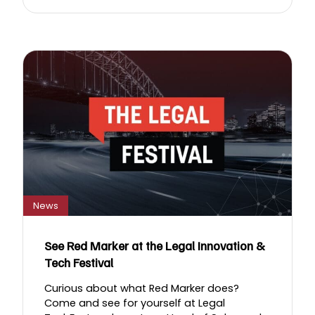
News
See Red Marker at the Legal Innovation &
Tech Festival
Curious about what Red Marker does?
Come and see for yourself at Legal