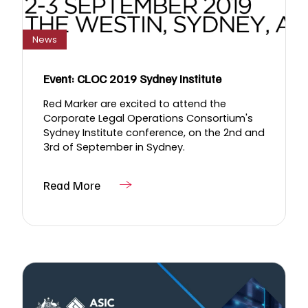
News
Event: CLOC 2019 Sydney Institute
Red Marker are excited to attend the
Corporate Legal Operations Consortium's
Sydney Institute conference, on the 2nd and
3rd of September in Sydney.
Read More