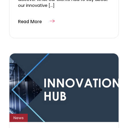
our innovative [...]
Read More
News