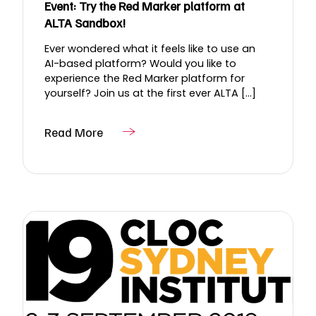
Event: Try the Red Marker platform at
ALTA Sandbox!
Ever wondered what it feels like to use an
AI-based platform? Would you like to
experience the Red Marker platform for
yourself? Join us at the first ever ALTA [...]
Read More