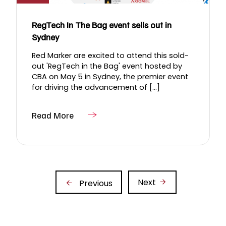
RegTech In The Bag event sells out in
Sydney
Red Marker are excited to attend this sold-
out 'RegTech in the Bag' event hosted by
CBA on May 5 in Sydney, the premier event
for driving the advancement of [...]
Read More
Next
Previous