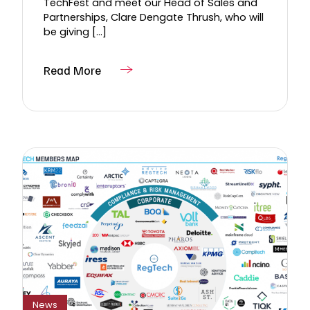
TechFest and meet our Head of Sales and
Partnerships, Clare Dengate Thrush, who will
be giving [...]
Read More
News