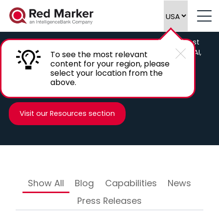
Our Blog & News
Weclome to the Red Marker blog, check out the latest
insights from Red Marker on marketing compliance, AI,
To see the most relevant
and other news in the RegTech, LegalTech and
content for your region, please
select your location from the
Marketing space.
above.
Visit our Resources section
Show All
Blog
Capabilities
News
Press Releases