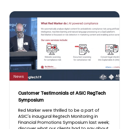
News
Customer Testimonials at ASIC RegTech
Symposium
Red Marker were thrilled to be a part of
ASIC's inaugural Regtech Monitoring in
Financial Promotions Symposium last week;
discover what our clients had to say about