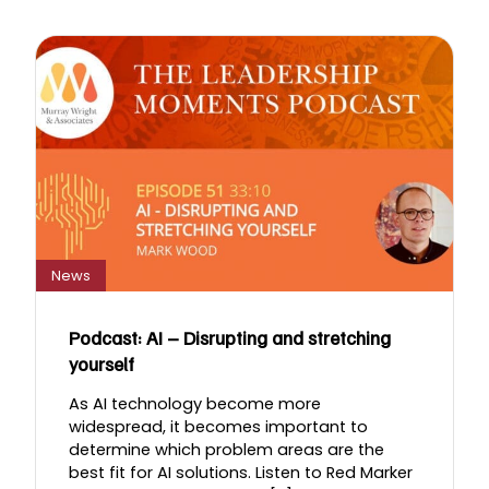
News
Podcast: AI – Disrupting and stretching
yourself
As AI technology become more
widespread, it becomes important to
determine which problem areas are the
best fit for AI solutions. Listen to Red Marker