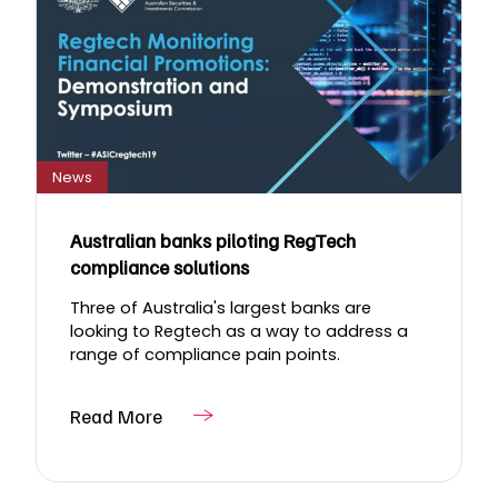
News
Australian banks piloting RegTech
compliance solutions
Three of Australia's largest banks are
looking to Regtech as a way to address a
range of compliance pain points.
Read More