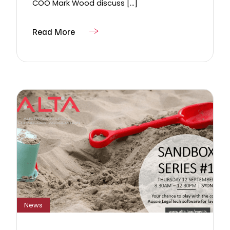
COO Mark Wood discuss [...]
Read More
News