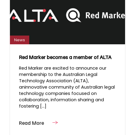
News
Red Marker becomes a member of ALTA
Red Marker are excited to announce our
membership to the Australian Legal
Technology Association (ALTA),
aninnovative community of Australian legal
technology companies focused on
collaboration, information sharing and
fostering [...]
Read More