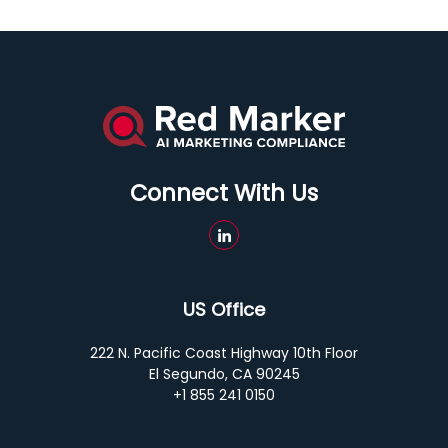
Connect With Us
US Office
222 N. Pacific Coast Highway 10th Floor
El Segundo, CA 90245
+1 855 241 0150