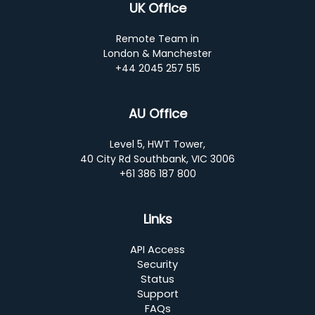
UK Office
Remote Team in
London & Manchester
+44 2045 257 515
AU Office
Level 5, HWT Tower,
40 City Rd Southbank, VIC 3006
+61 386 187 800
Links
API Access
Security
Status
Support
FAQs